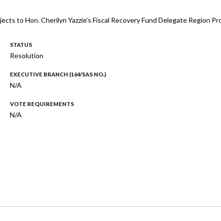
 projects to Hon. Cherilyn Yazzie’s Fiscal Recovery Fund Delegate Region P
STATUS
Resolution
EXECUTIVE BRANCH (164/SAS NO.)
N/A
VOTE REQUIREMENTS
N/A