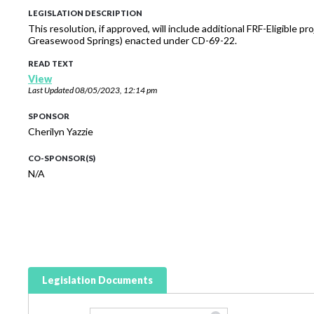
LEGISLATION DESCRIPTION
This resolution, if approved, will include additional FRF-Eligible
Greasewood Springs) enacted under CD-69-22.
READ TEXT
View
Last Updated
08/05/2023, 12:14 pm
SPONSOR
Cherilyn Yazzie
CO-SPONSOR(S)
N/A
Legislation Documents