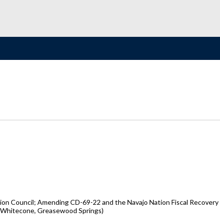
tion Council; Amending CD-69-22 and the Navajo Nation Fiscal Recovery
o, Whitecone, Greasewood Springs)