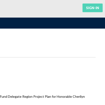
SIGN-IN
 Fund Delegate Region Project Plan for Honorable Cherilyn