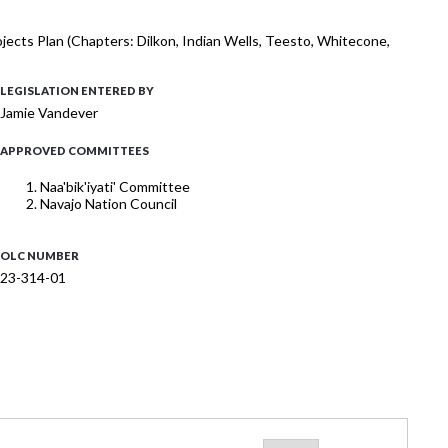
rojects Plan (Chapters: Dilkon, Indian Wells, Teesto, Whitecone,
LEGISLATION ENTERED BY
Jamie Vandever
APPROVED COMMITTEES
Naa'bik'iyati' Committee
Navajo Nation Council
OLC NUMBER
23-314-01