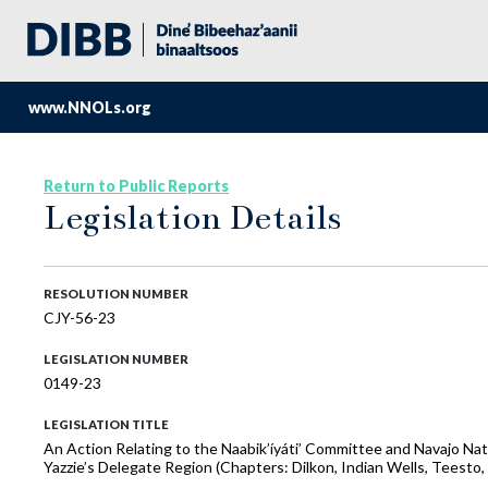
www.NNOLs.org
Return to Public Reports
Legislation Details
RESOLUTION NUMBER
CJY-56-23
LEGISLATION NUMBER
0149-23
LEGISLATION TITLE
An Action Relating to the Naabik’íyáti’ Committee and Navajo Na
Yazzie’s Delegate Region (Chapters: Dilkon, Indian Wells, Teest