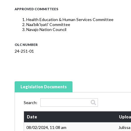
APPROVED COMMITTEES
Health Education & Human Services Committee
Naa'bik'iyati' Committee
Navajo Nation Council
OLC NUMBER
24-251-01
Legislation Documents
Search:
Date
Uploa
08/02/2024, 11:08 am
Juliss