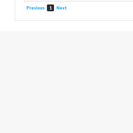
Previous
1
Next