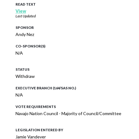
READ TEXT
View
Last Updated
SPONSOR
Andy Nez
CO-SPONSOR(S)
N/A
STATUS
Withdraw
EXECUTIVE BRANCH (164/SAS NO.)
N/A
VOTE REQUIREMENTS
Navajo Nation Council - Majority of Council/Committee
LEGISLATION ENTERED BY
Jamie Vandever