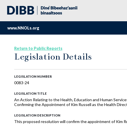
www.NNOLs.org
Return to Public Reports
Legislation Details
LEGISLATION NUMBER
0083-24
LEGISLATION TITLE
An Action Relating to the Health, Education and Human Service
Confirming the Appointment of Kim Russell as the Health Direc
LEGISLATION DESCRIPTION
This proposed resolution will confirm the appointment of Kim Ru