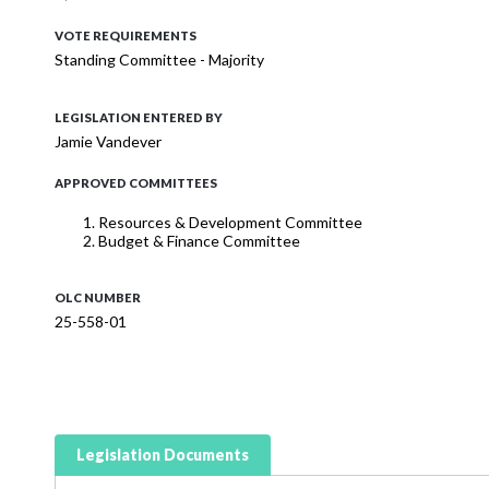
VOTE REQUIREMENTS
Standing Committee - Majority
LEGISLATION ENTERED BY
Jamie Vandever
APPROVED COMMITTEES
Resources & Development Committee
Budget & Finance Committee
OLC NUMBER
25-558-01
Legislation Documents