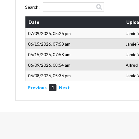
Search:
Date
Uploa
07/09/2026, 05:26 pm
Jamie 
06/15/2026, 07:58 am
Jamie 
06/15/2026, 07:58 am
Jamie 
06/09/2026, 08:54 am
Alfred
06/08/2026, 05:36 pm
Jamie 
Previous
1
Next