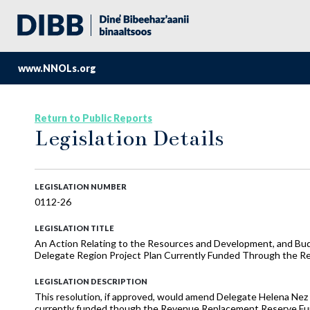
www.NNOLs.org
Return to Public Reports
Legislation Details
LEGISLATION NUMBER
0112-26
LEGISLATION TITLE
An Action Relating to the Resources and Development, and B
Delegate Region Project Plan Currently Funded Through the 
LEGISLATION DESCRIPTION
This resolution, if approved, would amend Delegate Helena Nez
currently funded though the Revenue Replacement Reserve Fu