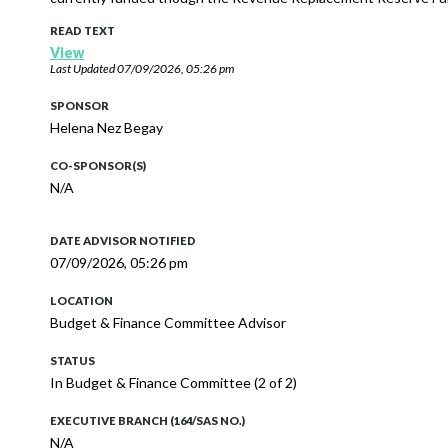
READ TEXT
View
Last Updated
07/09/2026, 05:26 pm
SPONSOR
Helena Nez Begay
CO-SPONSOR(S)
N/A
DATE ADVISOR NOTIFIED
07/09/2026, 05:26 pm
LOCATION
Budget & Finance Committee Advisor
STATUS
In Budget & Finance Committee (2 of 2)
EXECUTIVE BRANCH (164/SAS NO.)
N/A