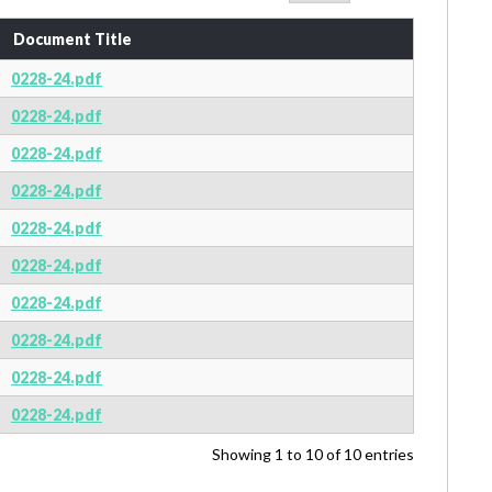
Document Title
0228-24.pdf
0228-24.pdf
0228-24.pdf
0228-24.pdf
0228-24.pdf
0228-24.pdf
0228-24.pdf
0228-24.pdf
0228-24.pdf
0228-24.pdf
Showing 1 to 10 of 10 entries