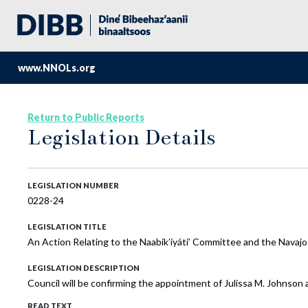
www.NNOLs.org
Return to Public Reports
Legislation Details
LEGISLATION NUMBER
0228-24
LEGISLATION TITLE
An Action Relating to the Naabik’íyáti’ Committee and the Navajo
LEGISLATION DESCRIPTION
Council will be confirming the appointment of Julissa M. Johnson a
READ TEXT