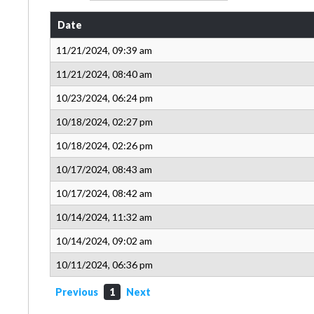
Date
11/21/2024, 09:39 am
11/21/2024, 08:40 am
10/23/2024, 06:24 pm
10/18/2024, 02:27 pm
10/18/2024, 02:26 pm
10/17/2024, 08:43 am
10/17/2024, 08:42 am
10/14/2024, 11:32 am
10/14/2024, 09:02 am
10/11/2024, 06:36 pm
Previous
1
Next