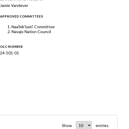
Jamie Vandever
APPROVED COMMITTEES
Naa'bik'iyati' Committee
Navajo Nation Council
OLC NUMBER
24-501-01
Show
entries