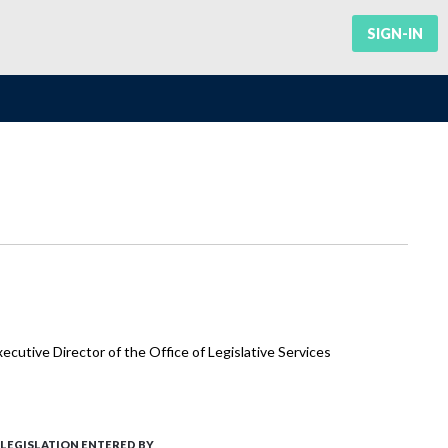
SIGN-IN
cutive Director of the Office of Legislative Services
LEGISLATION ENTERED BY