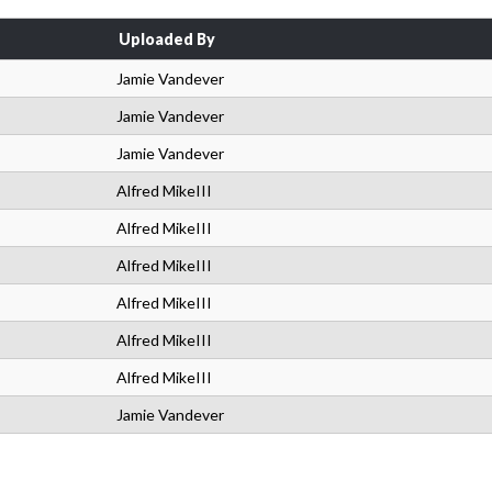
Uploaded By
Jamie Vandever
Jamie Vandever
Jamie Vandever
Alfred MikeIII
Alfred MikeIII
Alfred MikeIII
Alfred MikeIII
Alfred MikeIII
Alfred MikeIII
Jamie Vandever