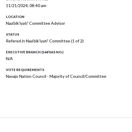
11/21/2024, 08:40 am
LOCATION
Naa'bik'iyati' Committee Advisor
STATUS
Refered in Naa'bik'iyati' Committee (1 of 2)
EXECUTIVE BRANCH (164/SAS NO.)
N/A
VOTE REQUIREMENTS
Navajo Nation Council - Majority of Council/Committee