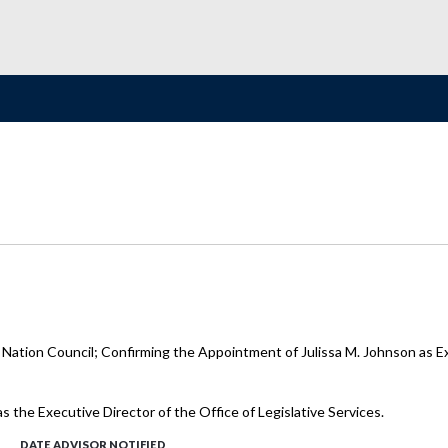
 Nation Council; Confirming the Appointment of Julissa M. Johnson as Exe
s the Executive Director of the Office of Legislative Services.
DATE ADVISOR NOTIFIED