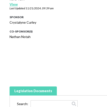
View
Last Updated
11/21/2024, 09:39 am
SPONSOR
Crystalyne Curley
CO-SPONSOR(S)
Nathan Notah
Legislation Documents
Search: