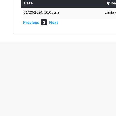
Date
Uploa
06/20/2024, 10:05 am
Jamie 
Previous
1
Next