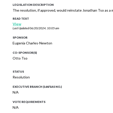
LEGISLATION DESCRIPTION
The resolution, if approved, would reinstate Jonathan Tso as a
READ TEXT
View
Last Updated
06/20/2024, 10:05 am
SPONSOR
Eugenia Charles-Newton
CO-SPONSOR(S)
Otto Tso
STATUS
Resolution
EXECUTIVE BRANCH (164/SAS NO.)
N/A
VOTE REQUIREMENTS
N/A