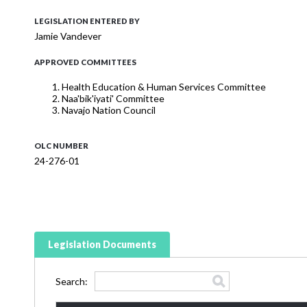
LEGISLATION ENTERED BY
Jamie Vandever
APPROVED COMMITTEES
Health Education & Human Services Committee
Naa'bik'iyati' Committee
Navajo Nation Council
OLC NUMBER
24-276-01
Legislation Documents
Search: