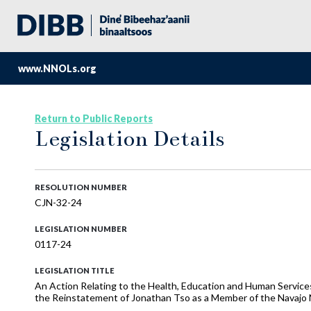
www.NNOLs.org
Return to Public Reports
Legislation Details
RESOLUTION NUMBER
CJN-32-24
LEGISLATION NUMBER
0117-24
LEGISLATION TITLE
An Action Relating to the Health, Education and Human Services
the Reinstatement of Jonathan Tso as a Member of the Navajo 