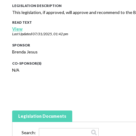
LEGISLATION DESCRIPTION
This legislation, if approved, will approve and recommend to the
READ TEXT
View
Last Updated
07/31/2025, 01:42 pm
SPONSOR
Brenda Jesus
CO-SPONSOR(S)
N/A
Legislation Documents
Search: