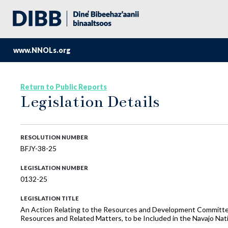
www.NNOLs.org
Return to Public Reports
Legislation Details
RESOLUTION NUMBER
BFJY-38-25
LEGISLATION NUMBER
0132-25
LEGISLATION TITLE
An Action Relating to the Resources and Development Committee
Resources and Related Matters, to be Included in the Navajo N