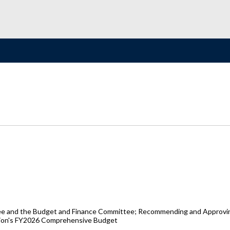
 and the Budget and Finance Committee; Recommending and Approving t
ation's FY2026 Comprehensive Budget