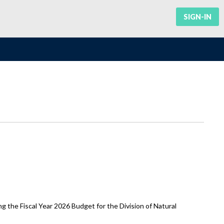
SIGN-IN
he Fiscal Year 2026 Budget for the Division of Natural