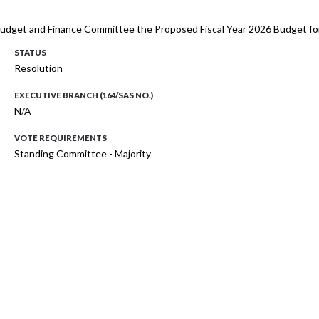
 Budget and Finance Committee the Proposed Fiscal Year 2026 Budget for
STATUS
Resolution
EXECUTIVE BRANCH (164/SAS NO.)
N/A
VOTE REQUIREMENTS
Standing Committee - Majority