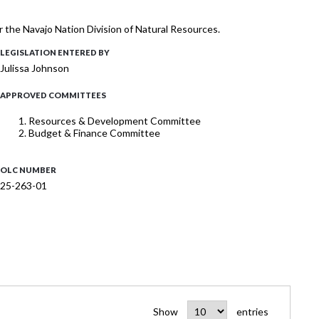
 the Navajo Nation Division of Natural Resources.
LEGISLATION ENTERED BY
Julissa Johnson
APPROVED COMMITTEES
Resources & Development Committee
Budget & Finance Committee
OLC NUMBER
25-263-01
Show
entries