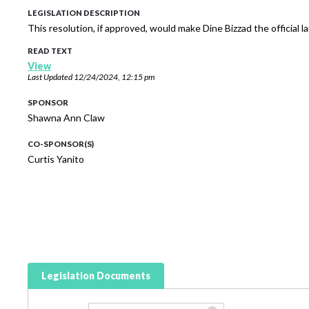
LEGISLATION DESCRIPTION
This resolution, if approved, would make Dine Bizzad the official 
READ TEXT
View
Last Updated
12/24/2024, 12:15 pm
SPONSOR
Shawna Ann Claw
CO-SPONSOR(S)
Curtis Yanito
Legislation Documents