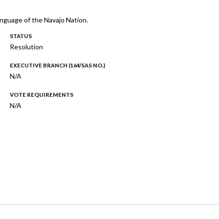
language of the Navajo Nation.
STATUS
Resolution
EXECUTIVE BRANCH (164/SAS NO.)
N/A
VOTE REQUIREMENTS
N/A