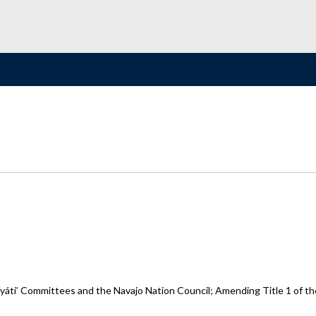
yáti’ Committees and the Navajo Nation Council; Amending Title 1 of th