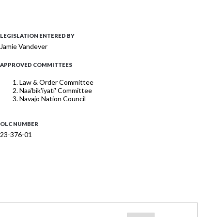
LEGISLATION ENTERED BY
Jamie Vandever
APPROVED COMMITTEES
Law & Order Committee
Naa'bik'iyati' Committee
Navajo Nation Council
OLC NUMBER
23-376-01