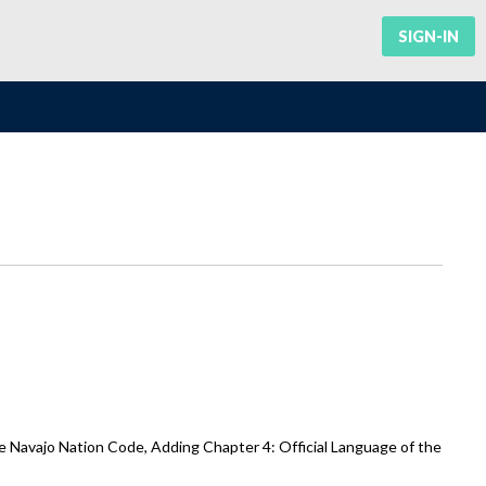
SIGN-IN
e Navajo Nation Code, Adding Chapter 4: Official Language of the