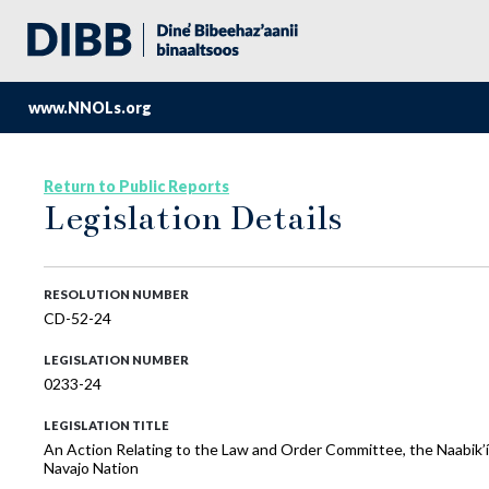
www.NNOLs.org
Return to Public Reports
Legislation Details
RESOLUTION NUMBER
CD-52-24
LEGISLATION NUMBER
0233-24
LEGISLATION TITLE
An Action Relating to the Law and Order Committee, the Naabik’í
Navajo Nation