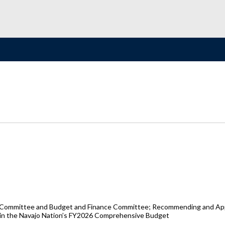
s Committee and Budget and Finance Committee; Recommending and Appr
ed in the Navajo Nation’s FY2026 Comprehensive Budget