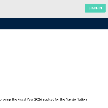
SIGN-IN
oving the Fiscal Year 2026 Budget for the Navajo Nation