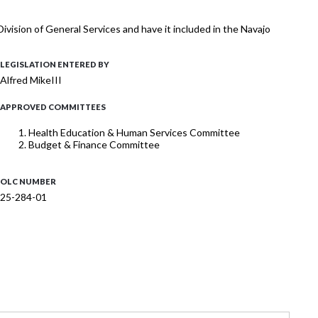
vision of General Services and have it included in the Navajo
LEGISLATION ENTERED BY
Alfred MikeIII
APPROVED COMMITTEES
Health Education & Human Services Committee
Budget & Finance Committee
OLC NUMBER
25-284-01