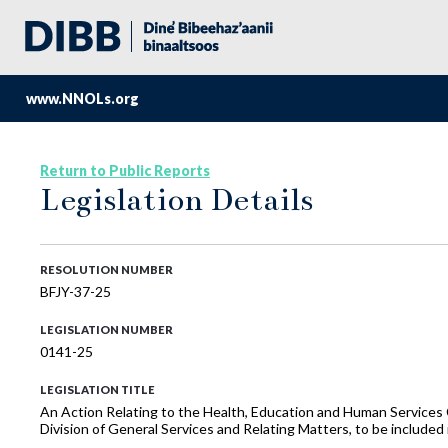
www.NNOLs.org
Return to Public Reports
Legislation Details
RESOLUTION NUMBER
BFJY-37-25
LEGISLATION NUMBER
0141-25
LEGISLATION TITLE
An Action Relating to the Health, Education and Human Service
Division of General Services and Relating Matters, to be includ