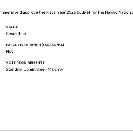
mmend and approve the Fiscal Year 2026 budget for the Navajo Nation Di
STATUS
Resolution
EXECUTIVE BRANCH (164/SAS NO.)
N/A
VOTE REQUIREMENTS
Standing Committee - Majority