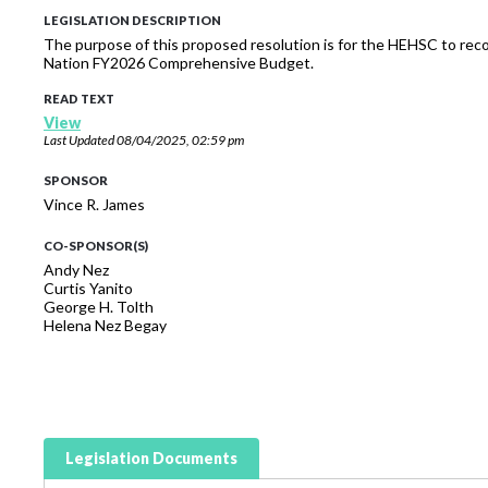
LEGISLATION DESCRIPTION
The purpose of this proposed resolution is for the HEHSC to reco
Nation FY2026 Comprehensive Budget.
READ TEXT
View
Last Updated
08/04/2025, 02:59 pm
SPONSOR
Vince R. James
CO-SPONSOR(S)
Andy Nez
Curtis Yanito
George H. Tolth
Helena Nez Begay
Legislation Documents