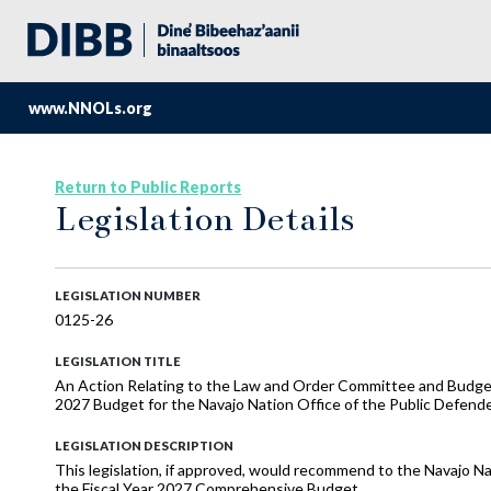
www.NNOLs.org
Return to Public Reports
Legislation Details
LEGISLATION NUMBER
0125-26
LEGISLATION TITLE
An Action Relating to the Law and Order Committee and Budge
2027 Budget for the Navajo Nation Office of the Public Defend
LEGISLATION DESCRIPTION
This legislation, if approved, would recommend to the Navajo Na
the Fiscal Year 2027 Comprehensive Budget.