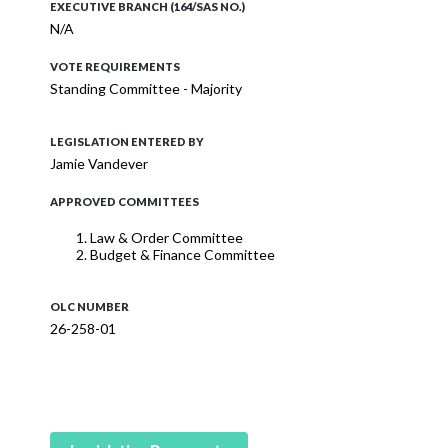
EXECUTIVE BRANCH (164/SAS NO.)
N/A
VOTE REQUIREMENTS
Standing Committee - Majority
LEGISLATION ENTERED BY
Jamie Vandever
APPROVED COMMITTEES
Law & Order Committee
Budget & Finance Committee
OLC NUMBER
26-258-01