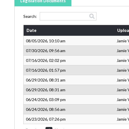
Legislation Documents
Search:
Date
Uploa
08/05/2026, 10:10 am
Jamie 
07/30/2026, 09:56 am
Jamie 
07/16/2026, 02:02 pm
Jamie 
07/16/2026, 01:57 pm
Jamie 
06/29/2026, 08:31 am
Jamie 
06/29/2026, 08:31 am
Jamie 
06/24/2026, 03:09 pm
Jamie 
06/24/2026, 08:56 am
Jamie 
06/23/2026, 07:26 pm
Jamie 