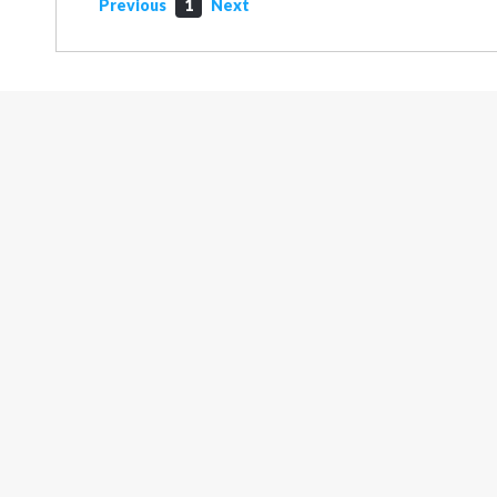
Previous
1
Next