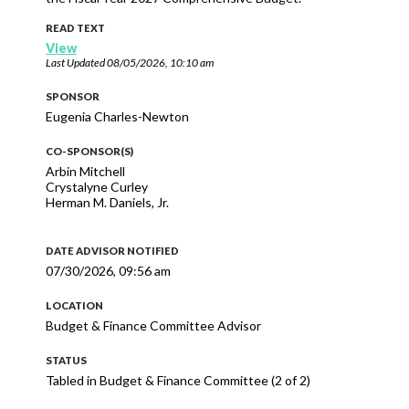
READ TEXT
View
Last Updated
08/05/2026, 10:10 am
SPONSOR
Eugenia Charles-Newton
CO-SPONSOR(S)
Arbin Mitchell
Crystalyne Curley
Herman M. Daniels, Jr.
DATE ADVISOR NOTIFIED
07/30/2026, 09:56 am
LOCATION
Budget & Finance Committee Advisor
STATUS
Tabled in Budget & Finance Committee (2 of 2)