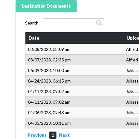
Legislation Documents
Search:
Date
Uploa
08/08/2023, 08:09 am
Alfred
08/07/2023, 02:35 pm
Alfred
06/09/2023, 10:00 am
Juliss
04/24/2023, 06:15 pm
Juliss
04/11/2023, 09:02 am
Juliss
04/11/2023, 09:02 am
Juliss
04/06/2023, 09:43 am
Juliss
04/05/2023, 10:11 pm
Juliss
Previous
1
Next