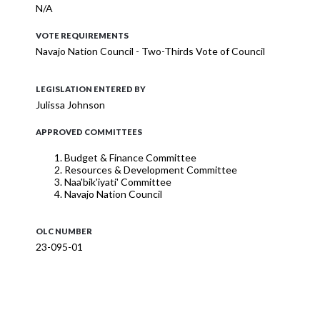
N/A
VOTE REQUIREMENTS
Navajo Nation Council - Two-Thirds Vote of Council
LEGISLATION ENTERED BY
Julissa Johnson
APPROVED COMMITTEES
Budget & Finance Committee
Resources & Development Committee
Naa'bik'iyati' Committee
Navajo Nation Council
OLC NUMBER
23-095-01