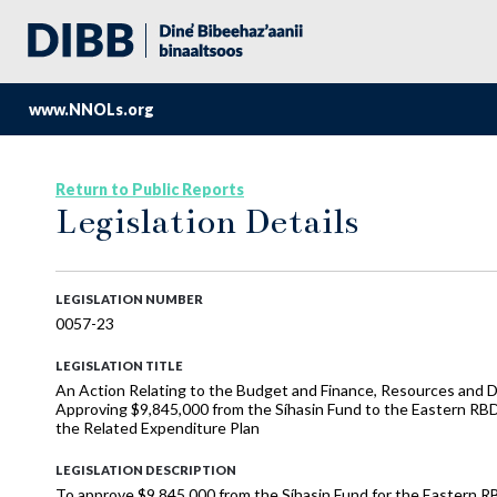
www.NNOLs.org
Return to Public Reports
Legislation Details
LEGISLATION NUMBER
0057-23
LEGISLATION TITLE
An Action Relating to the Budget and Finance, Resources and D
Approving $9,845,000 from the Síhasin Fund to the Eastern RB
the Related Expenditure Plan
LEGISLATION DESCRIPTION
To approve $9,845,000 from the Síhasin Fund for the Eastern 