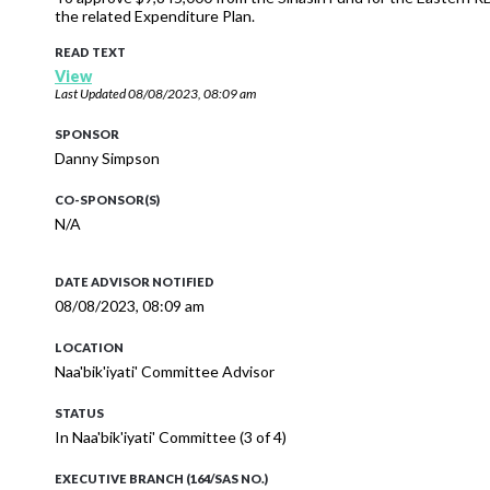
the related Expenditure Plan.
READ TEXT
View
Last Updated
08/08/2023, 08:09 am
SPONSOR
Danny Simpson
CO-SPONSOR(S)
N/A
DATE ADVISOR NOTIFIED
08/08/2023, 08:09 am
LOCATION
Naa'bik'iyati' Committee Advisor
STATUS
In Naa'bik'iyati' Committee (3 of 4)
EXECUTIVE BRANCH (164/SAS NO.)