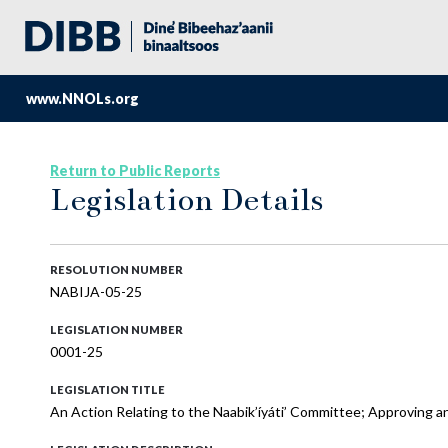
www.NNOLs.org
Return to Public Reports
Legislation Details
RESOLUTION NUMBER
NABIJA-05-25
LEGISLATION NUMBER
0001-25
LEGISLATION TITLE
An Action Relating to the Naabik’íyáti’ Committee; Approving an