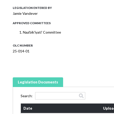
LEGISLATION ENTERED BY
Jamie Vandever
APPROVED COMMITTEES
Naa'bik'iyati' Committee
OLC NUMBER
25-014-01
Legislation Documents
Search:
Date
Uploa