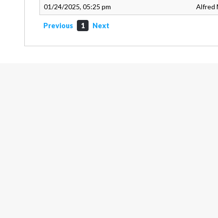
01/24/2025, 05:25 pm
Alfred 
Previous
1
Next