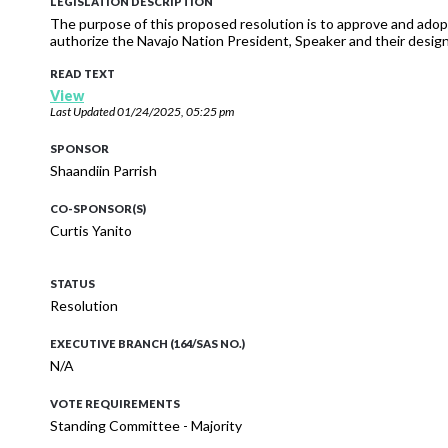
LEGISLATION DESCRIPTION
The purpose of this proposed resolution is to approve and adopt
authorize the Navajo Nation President, Speaker and their designe
READ TEXT
View
Last Updated
01/24/2025, 05:25 pm
SPONSOR
Shaandiin Parrish
CO-SPONSOR(S)
Curtis Yanito
STATUS
Resolution
EXECUTIVE BRANCH (164/SAS NO.)
N/A
VOTE REQUIREMENTS
Standing Committee - Majority