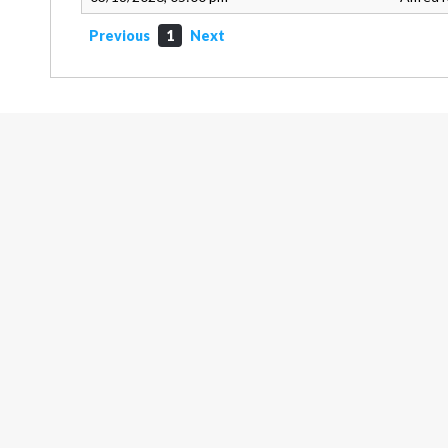
Previous
1
Next