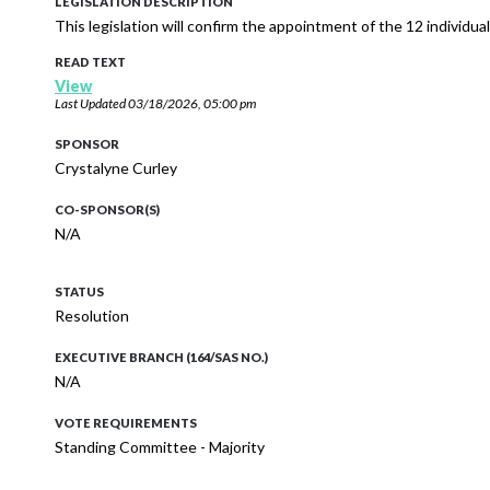
LEGISLATION DESCRIPTION
This legislation will confirm the appointment of the 12 individu
READ TEXT
View
Last Updated
03/18/2026, 05:00 pm
SPONSOR
Crystalyne Curley
CO-SPONSOR(S)
N/A
STATUS
Resolution
EXECUTIVE BRANCH (164/SAS NO.)
N/A
VOTE REQUIREMENTS
Standing Committee - Majority