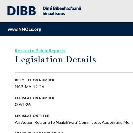
www.NNOLs.org
Return to Public Reports
Legislation Details
RESOLUTION NUMBER
NABIMA-12-26
LEGISLATION NUMBER
0051-26
LEGISLATION TITLE
An Action Relating to Naabik’íyáti’ Committee; Appointing Mem