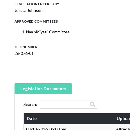
LEGISLATION ENTERED BY
Julissa Johnson
APPROVED COMMITTEES
Naa'bik'iyati' Committee
OLC NUMBER
26-076-01
Legislation Documents
Search:
Date
Uploa
03/18/2026, 05:00 pm
Alfred 