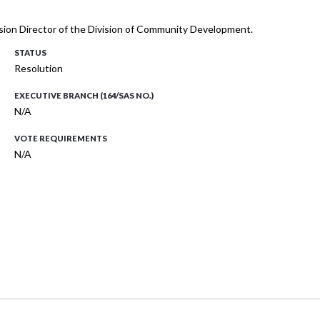
Division Director of the Division of Community Development.
STATUS
Resolution
EXECUTIVE BRANCH (164/SAS NO.)
N/A
VOTE REQUIREMENTS
N/A