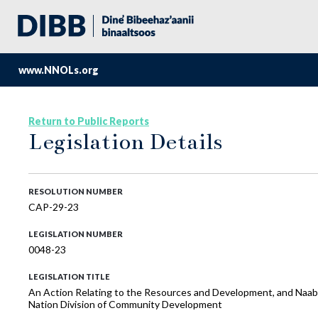
www.NNOLs.org
Return to Public Reports
Legislation Details
RESOLUTION NUMBER
CAP-29-23
LEGISLATION NUMBER
0048-23
LEGISLATION TITLE
An Action Relating to the Resources and Development, and Naabik’
Nation Division of Community Development