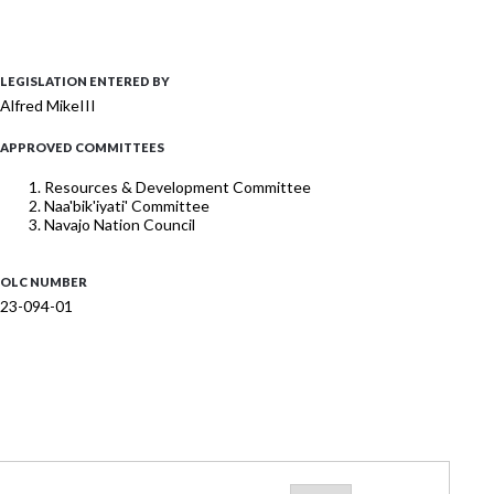
LEGISLATION ENTERED BY
Alfred MikeIII
APPROVED COMMITTEES
Resources & Development Committee
Naa'bik'iyati' Committee
Navajo Nation Council
OLC NUMBER
23-094-01