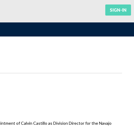
SIGN-IN
ment of Calvin Castillo as Division Director for the Navajo