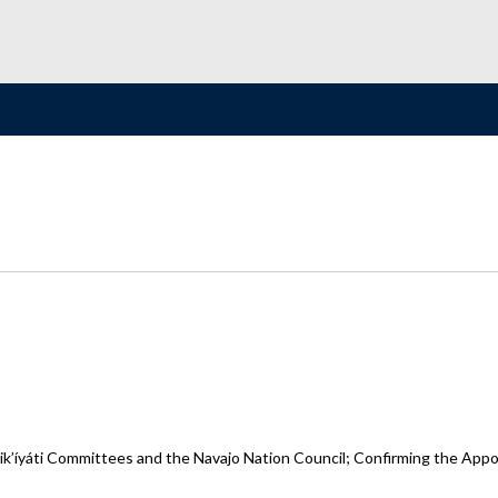
íyáti Committees and the Navajo Nation Council; Confirming the Appoint