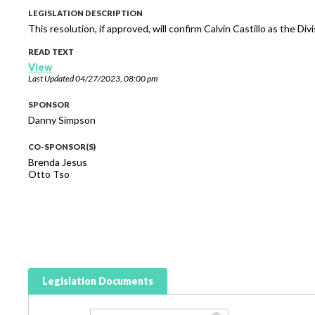
LEGISLATION DESCRIPTION
This resolution, if approved, will confirm Calvin Castillo as the 
READ TEXT
View
Last Updated
04/27/2023, 08:00 pm
SPONSOR
Danny Simpson
CO-SPONSOR(S)
Brenda Jesus
Otto Tso
Legislation Documents