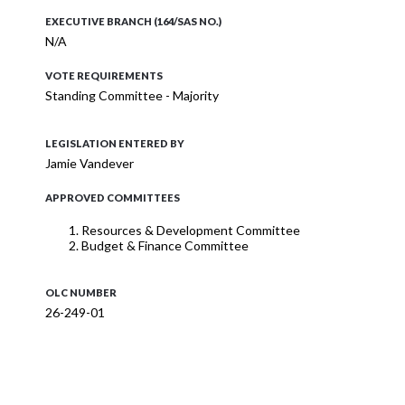
EXECUTIVE BRANCH (164/SAS NO.)
N/A
VOTE REQUIREMENTS
Standing Committee - Majority
LEGISLATION ENTERED BY
Jamie Vandever
APPROVED COMMITTEES
Resources & Development Committee
Budget & Finance Committee
OLC NUMBER
26-249-01