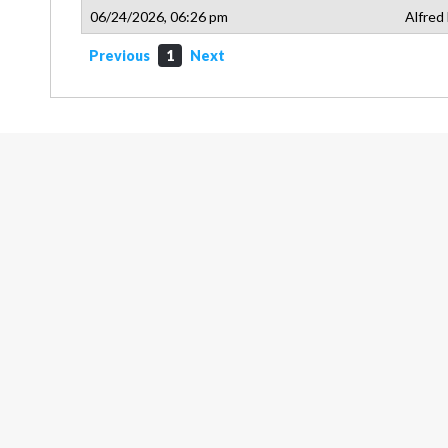
06/24/2026, 06:26 pm
Alfred
Previous
1
Next