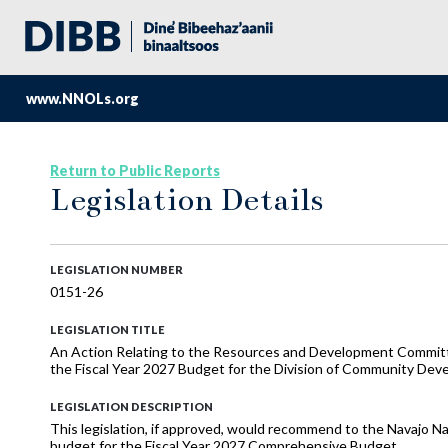
www.NNOLs.org
Return to Public Reports
Legislation Details
LEGISLATION NUMBER
0151-26
LEGISLATION TITLE
An Action Relating to the Resources and Development Commi
the Fiscal Year 2027 Budget for the Division of Community De
LEGISLATION DESCRIPTION
This legislation, if approved, would recommend to the Navajo N
budget for the Fiscal Year 2027 Comprehensive Budget.