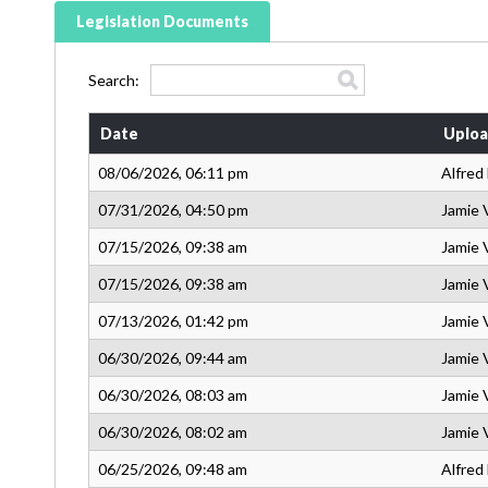
Legislation Documents
Search:
Date
Uploa
08/06/2026, 06:11 pm
Alfred
07/31/2026, 04:50 pm
Jamie 
07/15/2026, 09:38 am
Jamie 
07/15/2026, 09:38 am
Jamie 
07/13/2026, 01:42 pm
Jamie 
06/30/2026, 09:44 am
Jamie 
06/30/2026, 08:03 am
Jamie 
06/30/2026, 08:02 am
Jamie 
06/25/2026, 09:48 am
Alfred