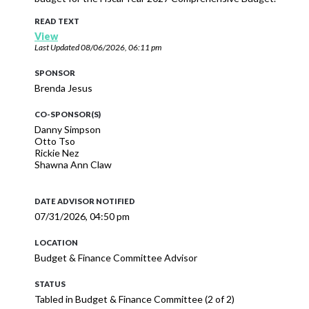
READ TEXT
View
Last Updated
08/06/2026, 06:11 pm
SPONSOR
Brenda Jesus
CO-SPONSOR(S)
Danny Simpson
Otto Tso
Rickie Nez
Shawna Ann Claw
DATE ADVISOR NOTIFIED
07/31/2026, 04:50 pm
LOCATION
Budget & Finance Committee Advisor
STATUS
Tabled in Budget & Finance Committee (2 of 2)