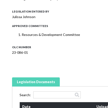
LEGISLATION ENTERED BY
Julissa Johnson
APPROVED COMMITTEES
Resources & Development Committee
OLC NUMBER
23-086-01
Legislation Documents
Search:
Date
Upload