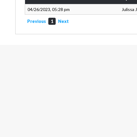
04/26/2023, 05:28 pm
Julissa
Previous
1
Next