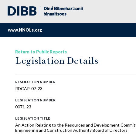
www.NNOLs.org
Return to Public Reports
Legislation Details
RESOLUTION NUMBER
RDCAP-07-23
LEGISLATION NUMBER
0071-23
LEGISLATION TITLE
An Action Relating to the Resources and Development Committe
Engineering and Construction Authority Board of Directors