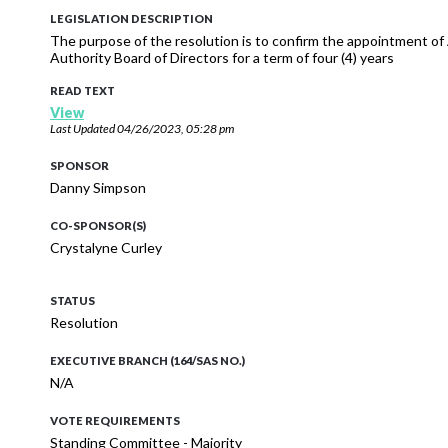
LEGISLATION DESCRIPTION
The purpose of the resolution is to confirm the appointment of
Authority Board of Directors for a term of four (4) years
READ TEXT
View
Last Updated
04/26/2023, 05:28 pm
SPONSOR
Danny Simpson
CO-SPONSOR(S)
Crystalyne Curley
STATUS
Resolution
EXECUTIVE BRANCH (164/SAS NO.)
N/A
VOTE REQUIREMENTS
Standing Committee - Majority