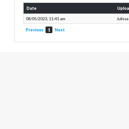
Date
Uploa
08/05/2023, 11:41 am
Juliss
Previous
1
Next