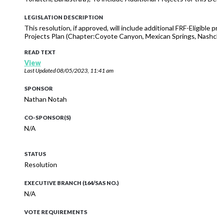
LEGISLATION DESCRIPTION
This resolution, if approved, will include additional FRF-Eligib
Projects Plan (Chapter:Coyote Canyon, Mexican Springs, Nashch
READ TEXT
View
Last Updated
08/05/2023, 11:41 am
SPONSOR
Nathan Notah
CO-SPONSOR(S)
N/A
STATUS
Resolution
EXECUTIVE BRANCH (164/SAS NO.)
N/A
VOTE REQUIREMENTS