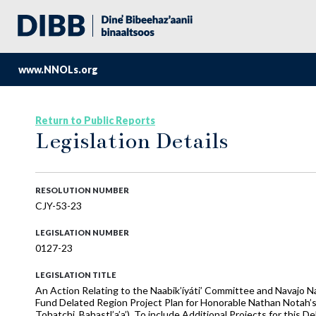
www.NNOLs.org
Return to Public Reports
Legislation Details
RESOLUTION NUMBER
CJY-53-23
LEGISLATION NUMBER
0127-23
LEGISLATION TITLE
An Action Relating to the Naabik’íyáti’ Committee and Navajo 
Fund Delated Region Project Plan for Honorable Nathan Notah’s
Tohatchi, Bahastl’a’a’), To include Additional Projects for this 