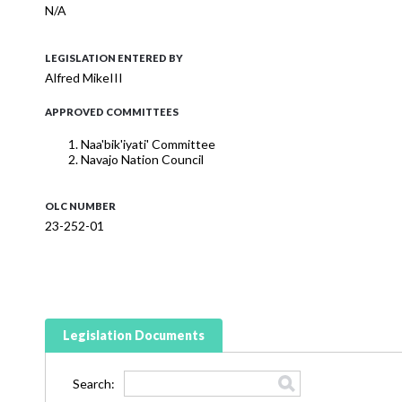
N/A
LEGISLATION ENTERED BY
Alfred MikeIII
APPROVED COMMITTEES
Naa'bik'iyati' Committee
Navajo Nation Council
OLC NUMBER
23-252-01
Legislation Documents
Search: