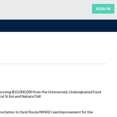
SIGN-IN
pproving $10,000,000 from the Unreserved, Undesignated Fund
 Sí Aní and Nahata Dziil
sportation to fund Route N9402 road improvement for the