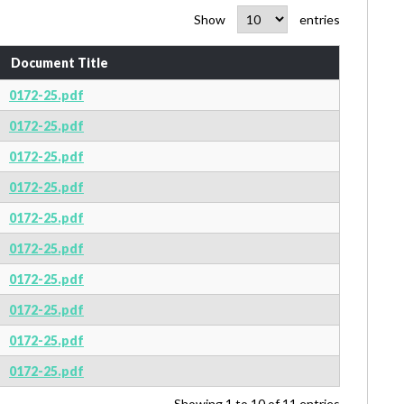
Show
entries
Document Title
0172-25.pdf
0172-25.pdf
0172-25.pdf
0172-25.pdf
0172-25.pdf
0172-25.pdf
0172-25.pdf
0172-25.pdf
0172-25.pdf
0172-25.pdf
Showing 1 to 10 of 11 entries