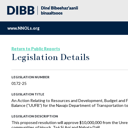
www.NNOLs.org
Return to Public Reports
Legislation Details
LEGISLATION NUMBER
0172-25
LEGISLATION TITLE
An Action Relating to Resources and Development, Budget and Fi
Balance (“UUFB”) for the Navajo Department of Transportation t
LEGISLATION DESCRIPTION
This proposed resolution will approve $10,000,000 from the Un
communities of Houck, Tsé Sí Aní and Nahata Dziil