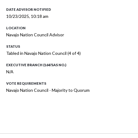
DATE ADVISOR NOTIFIED
10/23/2025, 10:18 am
LOCATION
Navajo Nation Council Advisor
STATUS
Tabled in Navajo Nation Council (4 of 4)
EXECUTIVE BRANCH (164/SAS NO.)
N/A
VOTE REQUIREMENTS
Navajo Nation Council - Majority to Quorum