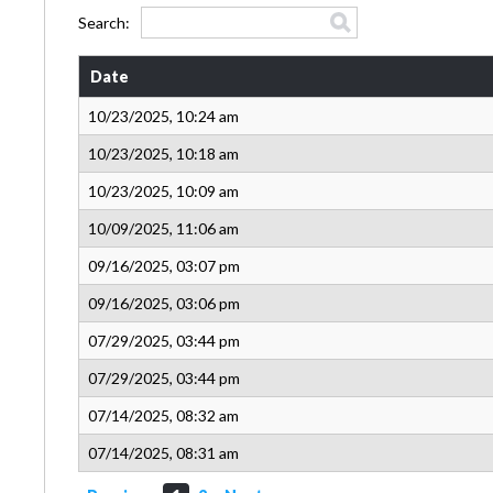
Search:
Date
10/23/2025, 10:24 am
10/23/2025, 10:18 am
10/23/2025, 10:09 am
10/09/2025, 11:06 am
09/16/2025, 03:07 pm
09/16/2025, 03:06 pm
07/29/2025, 03:44 pm
07/29/2025, 03:44 pm
07/14/2025, 08:32 am
07/14/2025, 08:31 am