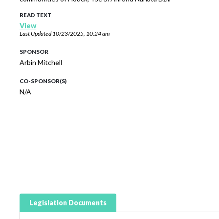
READ TEXT
View
Last Updated
10/23/2025, 10:24 am
SPONSOR
Arbin Mitchell
CO-SPONSOR(S)
N/A
Legislation Documents