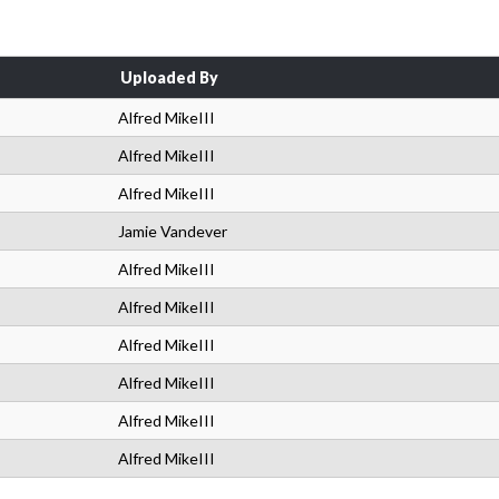
Uploaded By
Alfred MikeIII
Alfred MikeIII
Alfred MikeIII
Jamie Vandever
Alfred MikeIII
Alfred MikeIII
Alfred MikeIII
Alfred MikeIII
Alfred MikeIII
Alfred MikeIII