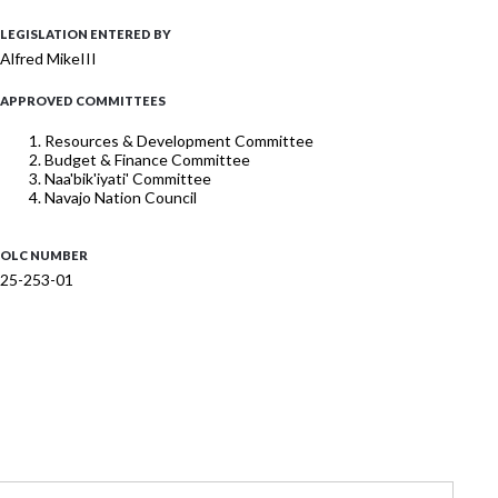
LEGISLATION ENTERED BY
Alfred MikeIII
APPROVED COMMITTEES
Resources & Development Committee
Budget & Finance Committee
Naa'bik'iyati' Committee
Navajo Nation Council
OLC NUMBER
25-253-01