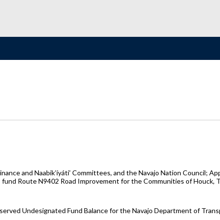
nance and Naabik’íyáti’ Committees, and the Navajo Nation Council; A
o fund Route N9402 Road Improvement for the Communities of Houck, Tsé
reserved Undesignated Fund Balance for the Navajo Department of Tran