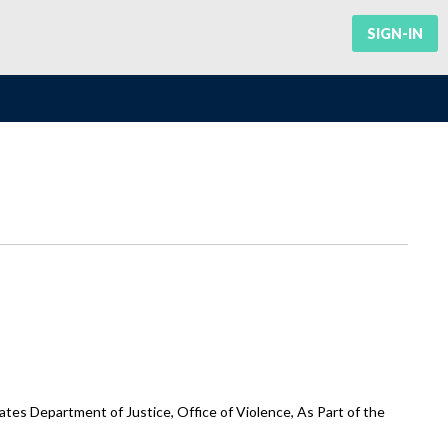
SIGN-IN
tes Department of Justice, Office of Violence, As Part of the