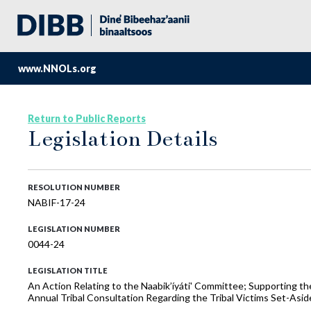
www.NNOLs.org
Return to Public Reports
Legislation Details
RESOLUTION NUMBER
NABIF-17-24
LEGISLATION NUMBER
0044-24
LEGISLATION TITLE
An Action Relating to the Naabik’íyáti' Committee; Supporting th
Annual Tribal Consultation Regarding the Tribal Victims Set-Asid