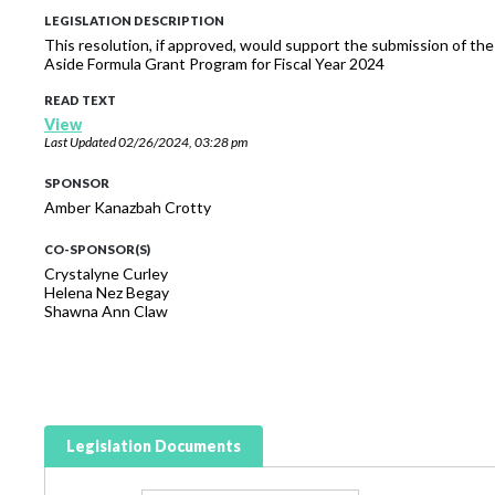
LEGISLATION DESCRIPTION
This resolution, if approved, would support the submission of the
Aside Formula Grant Program for Fiscal Year 2024
READ TEXT
View
Last Updated
02/26/2024, 03:28 pm
SPONSOR
Amber Kanazbah Crotty
CO-SPONSOR(S)
Crystalyne Curley
Helena Nez Begay
Shawna Ann Claw
Legislation Documents