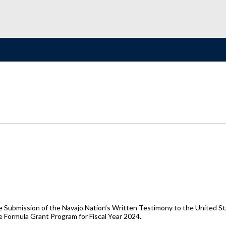
e Submission of the Navajo Nation’s Written Testimony to the United Sta
e Formula Grant Program for Fiscal Year 2024.