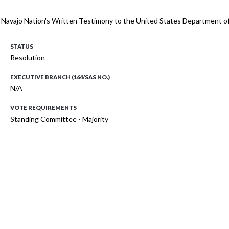
 Navajo Nation's Written Testimony to the United States Department of Ju
STATUS
Resolution
EXECUTIVE BRANCH (164/SAS NO.)
N/A
VOTE REQUIREMENTS
Standing Committee - Majority