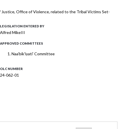
stice, Office of Violence, related to the Tribal Victims Set-
LEGISLATION ENTERED BY
Alfred MikeIII
APPROVED COMMITTEES
Naa'bik'iyati' Committee
OLC NUMBER
24-062-01