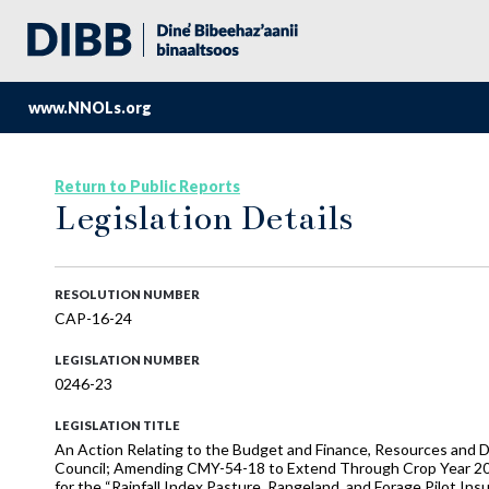
www.NNOLs.org
Return to Public Reports
Legislation Details
RESOLUTION NUMBER
CAP-16-24
LEGISLATION NUMBER
0246-23
LEGISLATION TITLE
An Action Relating to the Budget and Finance, Resources and D
Council; Amending CMY-54-18 to Extend Through Crop Year 202
for the “Rainfall Index Pasture, Rangeland, and Forage Pilot I