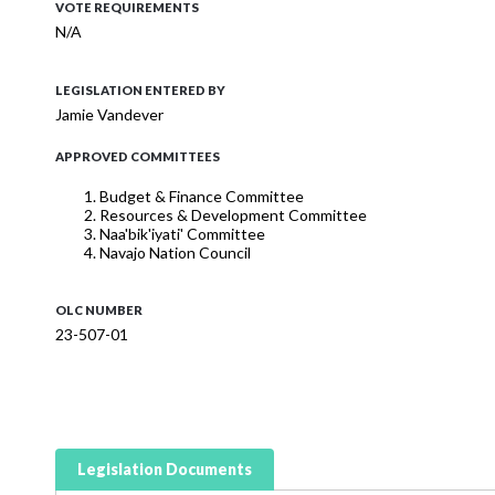
VOTE REQUIREMENTS
N/A
LEGISLATION ENTERED BY
Jamie Vandever
APPROVED COMMITTEES
Budget & Finance Committee
Resources & Development Committee
Naa'bik'iyati' Committee
Navajo Nation Council
OLC NUMBER
23-507-01
Legislation Documents