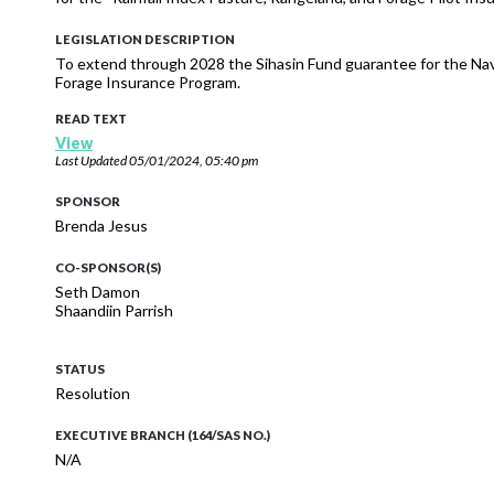
LEGISLATION DESCRIPTION
To extend through 2028 the Sihasin Fund guarantee for the Nav
Forage Insurance Program.
READ TEXT
View
Last Updated
05/01/2024, 05:40 pm
SPONSOR
Brenda Jesus
CO-SPONSOR(S)
Seth Damon
Shaandiin Parrish
STATUS
Resolution
EXECUTIVE BRANCH (164/SAS NO.)
N/A