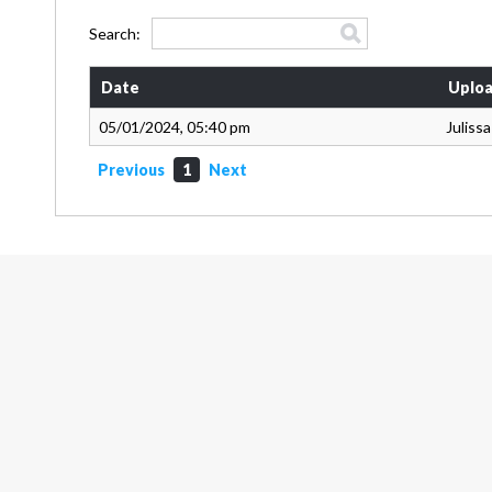
Search:
Date
Uploa
05/01/2024, 05:40 pm
Juliss
Previous
1
Next