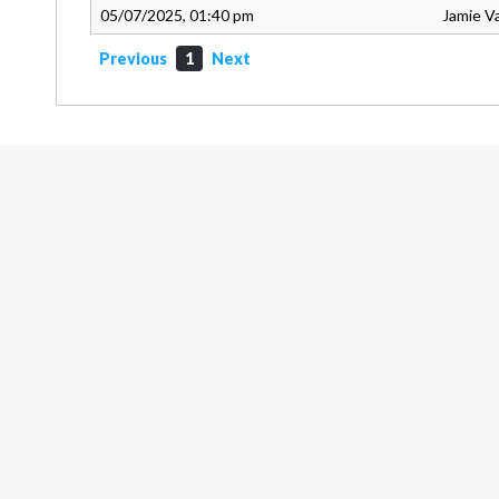
05/07/2025, 01:40 pm
Jamie V
Previous
1
Next