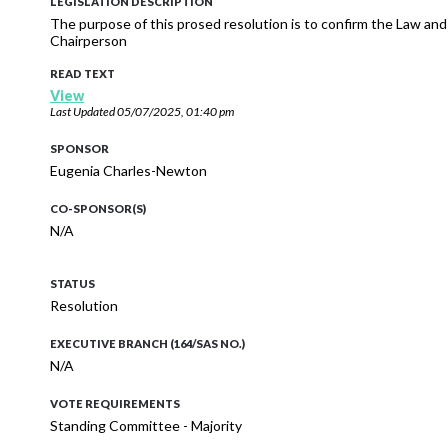
LEGISLATION DESCRIPTION
The purpose of this prosed resolution is to confirm the Law a
Chairperson
READ TEXT
View
Last Updated
05/07/2025, 01:40 pm
SPONSOR
Eugenia Charles-Newton
CO-SPONSOR(S)
N/A
STATUS
Resolution
EXECUTIVE BRANCH (164/SAS NO.)
N/A
VOTE REQUIREMENTS
Standing Committee - Majority