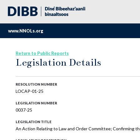
www.NNOLs.org
Return to Public Reports
Legislation Details
RESOLUTION NUMBER
LOCAP-01-25
LEGISLATION NUMBER
0037-25
LEGISLATION TITLE
An Action Relating to Law and Order Committee; Confirming th