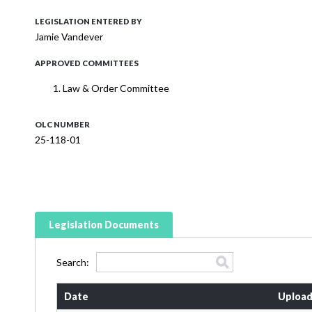
LEGISLATION ENTERED BY
Jamie Vandever
APPROVED COMMITTEES
Law & Order Committee
OLC NUMBER
25-118-01
Legislation Documents
Search:
Date
Upload