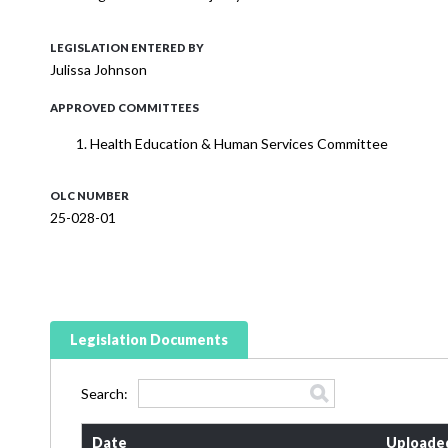
LEGISLATION ENTERED BY
Julissa Johnson
APPROVED COMMITTEES
Health Education & Human Services Committee
OLC NUMBER
25-028-01
Legislation Documents
Search:
Date
Uploade