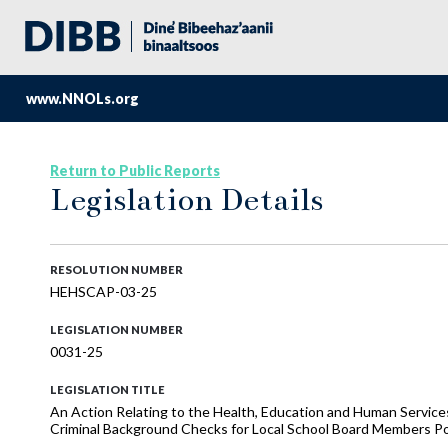
www.NNOLs.org
Return to Public Reports
Legislation Details
RESOLUTION NUMBER
HEHSCAP-03-25
LEGISLATION NUMBER
0031-25
LEGISLATION TITLE
An Action Relating to the Health, Education and Human Serv
Criminal Background Checks for Local School Board Members Po