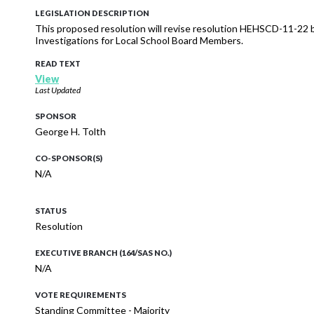
LEGISLATION DESCRIPTION
This proposed resolution will revise resolution HEHSCD-11-22
Investigations for Local School Board Members.
READ TEXT
View
Last Updated
SPONSOR
George H. Tolth
CO-SPONSOR(S)
N/A
STATUS
Resolution
EXECUTIVE BRANCH (164/SAS NO.)
N/A
VOTE REQUIREMENTS
Standing Committee - Majority