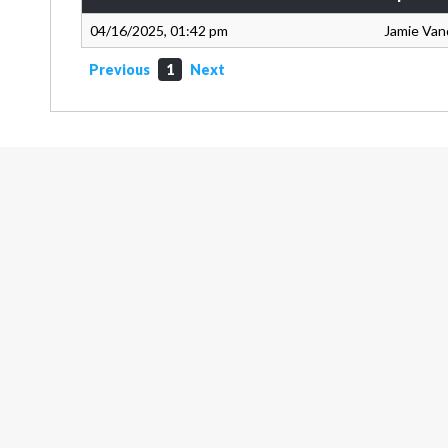
04/16/2025, 01:42 pm
Jamie Van
Previous
1
Next