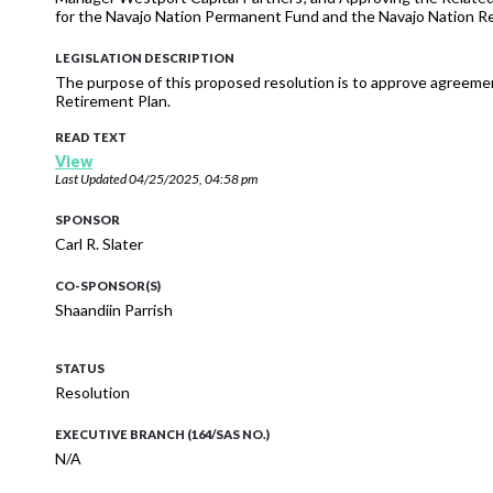
for the Navajo Nation Permanent Fund and the Navajo Nation R
LEGISLATION DESCRIPTION
The purpose of this proposed resolution is to approve agreeme
Retirement Plan.
READ TEXT
View
Last Updated
04/25/2025, 04:58 pm
SPONSOR
Carl R. Slater
CO-SPONSOR(S)
Shaandiin Parrish
STATUS
Resolution
EXECUTIVE BRANCH (164/SAS NO.)
N/A