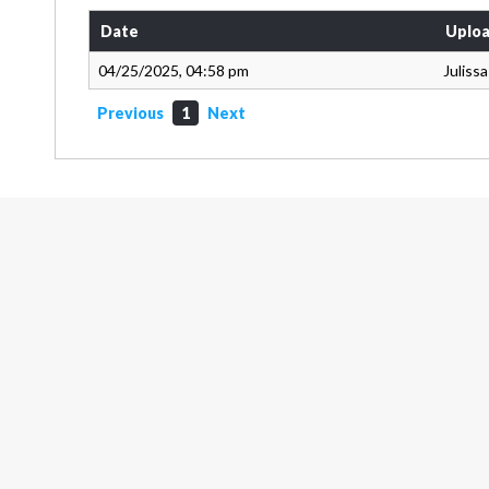
Date
Uploa
04/25/2025, 04:58 pm
Juliss
Previous
1
Next