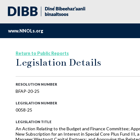
www.NNOLs.org
Return to Public Reports
Legislation Details
RESOLUTION NUMBER
BFAP-20-25
LEGISLATION NUMBER
0058-25
LEGISLATION TITLE
An Action Relating to the Budget and Finance Committee; Ap
New Subscription for an Interest in Special Core Plus Fund III
Manager Westport Capital Partners; and Approving the Relat