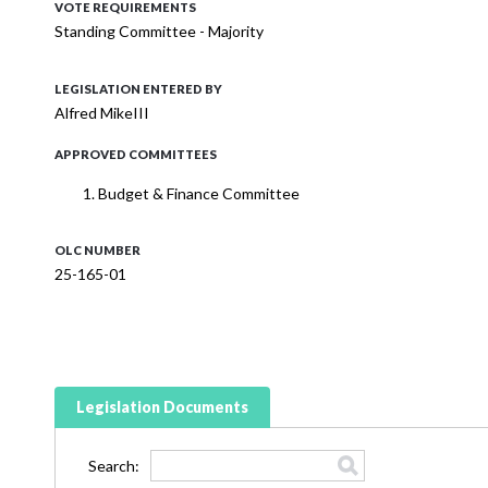
VOTE REQUIREMENTS
Standing Committee - Majority
LEGISLATION ENTERED BY
Alfred MikeIII
APPROVED COMMITTEES
Budget & Finance Committee
OLC NUMBER
25-165-01
Legislation Documents
Search: