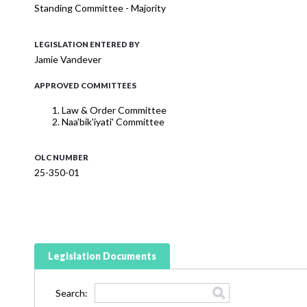
Standing Committee - Majority
LEGISLATION ENTERED BY
Jamie Vandever
APPROVED COMMITTEES
Law & Order Committee
Naa'bik'iyati' Committee
OLC NUMBER
25-350-01
Legislation Documents
Search: