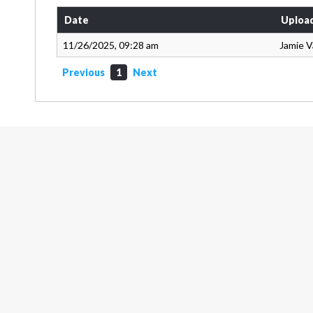
Date
Uploa
11/26/2025, 09:28 am
Jamie 
Previous
1
Next