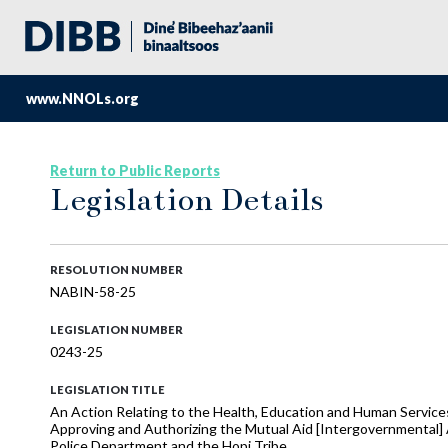
www.NNOLs.org
Return to Public Reports
Legislation Details
RESOLUTION NUMBER
NABIN-58-25
LEGISLATION NUMBER
0243-25
LEGISLATION TITLE
An Action Relating to the Health, Education and Human Services
Approving and Authorizing the Mutual Aid [Intergovernmental] 
Police Department and the Hopi Tribe