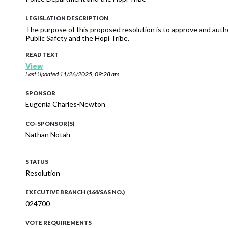
LEGISLATION DESCRIPTION
The purpose of this proposed resolution is to approve and auth
Public Safety and the Hopi Tribe.
READ TEXT
View
Last Updated
11/26/2025, 09:28 am
SPONSOR
Eugenia Charles-Newton
CO-SPONSOR(S)
Nathan Notah
STATUS
Resolution
EXECUTIVE BRANCH (164/SAS NO.)
024700
VOTE REQUIREMENTS