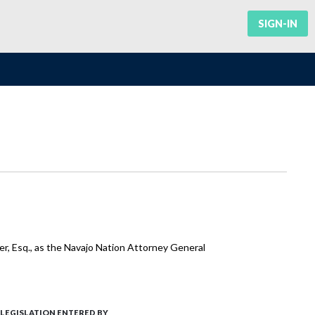
SIGN-IN
r, Esq., as the Navajo Nation Attorney General
LEGISLATION ENTERED BY