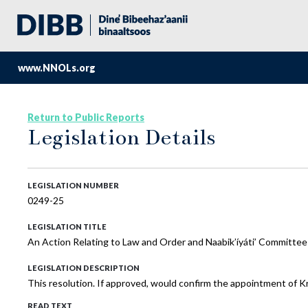
www.NNOLs.org
Return to Public Reports
Legislation Details
LEGISLATION NUMBER
0249-25
LEGISLATION TITLE
An Action Relating to Law and Order and Naabik’íyáti’ Committee
LEGISLATION DESCRIPTION
This resolution. If approved, would confirm the appointment of 
READ TEXT