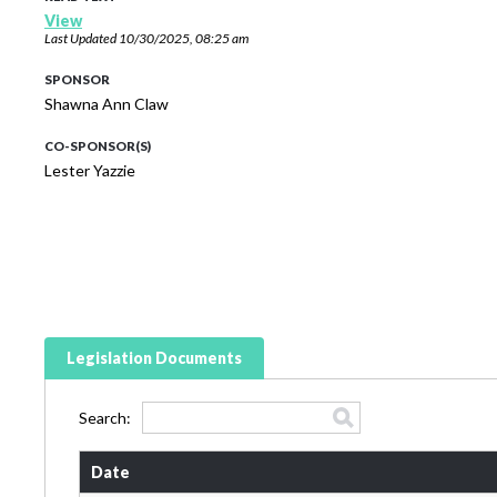
View
Last Updated
10/30/2025, 08:25 am
SPONSOR
Shawna Ann Claw
CO-SPONSOR(S)
Lester Yazzie
Legislation Documents
Search:
Date