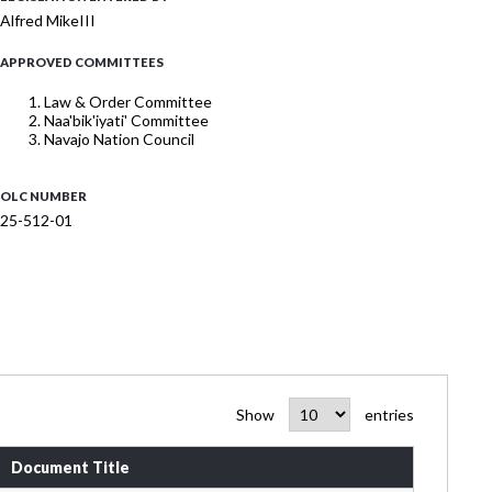
Alfred MikeIII
APPROVED COMMITTEES
Law & Order Committee
Naa'bik'iyati' Committee
Navajo Nation Council
OLC NUMBER
25-512-01
Show
entries
Document Title