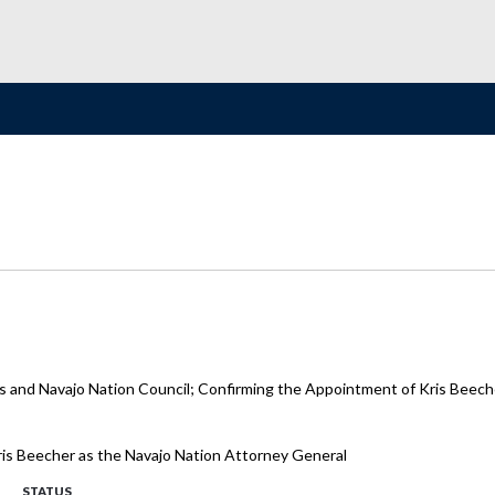
s and Navajo Nation Council; Confirming the Appointment of Kris Beeche
Kris Beecher as the Navajo Nation Attorney General
STATUS