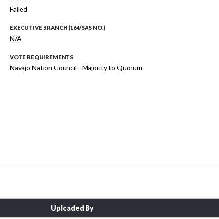
Failed
EXECUTIVE BRANCH (164/SAS NO.)
N/A
VOTE REQUIREMENTS
Navajo Nation Council - Majority to Quorum
Uploaded By