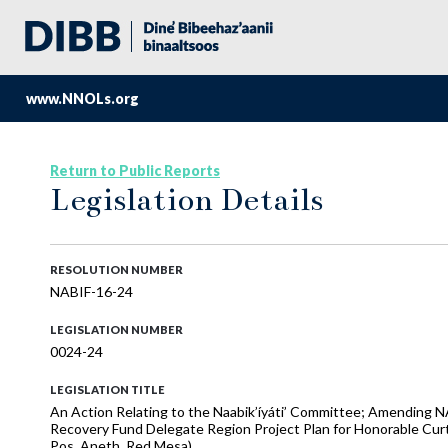
www.NNOLs.org
Return to Public Reports
Legislation Details
RESOLUTION NUMBER
NABIF-16-24
LEGISLATION NUMBER
0024-24
LEGISLATION TITLE
An Action Relating to the Naabik’íyáti’ Committee; Amending
Recovery Fund Delegate Region Project Plan for Honorable Curt
Pos, Aneth, Red Mesa)