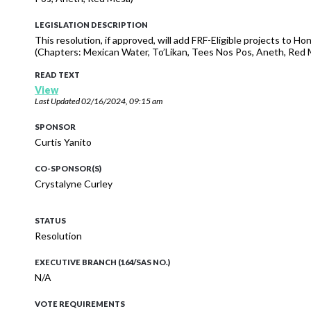
LEGISLATION DESCRIPTION
This resolution, if approved, will add FRF-Eligible projects to H
(Chapters: Mexican Water, To’Likan, Tees Nos Pos, Aneth, R
READ TEXT
View
Last Updated
02/16/2024, 09:15 am
SPONSOR
Curtis Yanito
CO-SPONSOR(S)
Crystalyne Curley
STATUS
Resolution
EXECUTIVE BRANCH (164/SAS NO.)
N/A
VOTE REQUIREMENTS