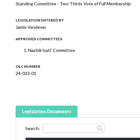
Standing Committee - Two-Thirds Vote of Full Membership
LEGISLATION ENTERED BY
Jamie Vandever
APPROVED COMMITTEES
Naa'bik'iyati' Committee
OLC NUMBER
24-033-01
Legislation Documents
Search: