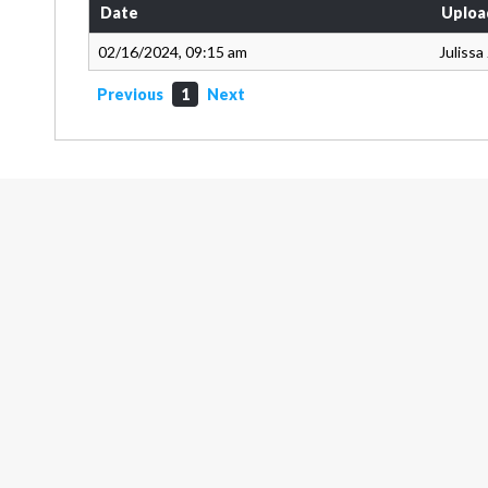
Date
Uploa
02/16/2024, 09:15 am
Juliss
Previous
1
Next