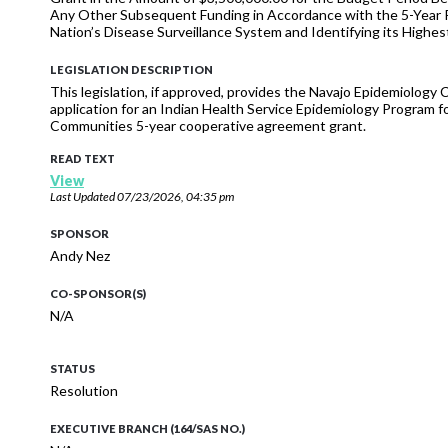
Any Other Subsequent Funding in Accordance with the 5-Year 
Nation’s Disease Surveillance System and Identifying its Highes
LEGISLATION DESCRIPTION
This legislation, if approved, provides the Navajo Epidemiology C
application for an Indian Health Service Epidemiology Program f
Communities 5-year cooperative agreement grant.
READ TEXT
View
Last Updated
07/23/2026, 04:35 pm
SPONSOR
Andy Nez
CO-SPONSOR(S)
N/A
STATUS
Resolution
EXECUTIVE BRANCH (164/SAS NO.)