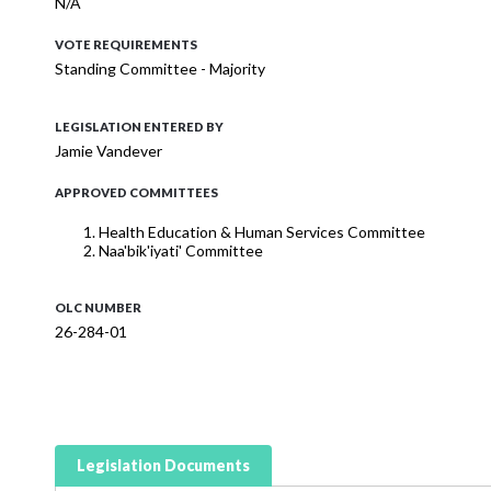
N/A
VOTE REQUIREMENTS
Standing Committee - Majority
LEGISLATION ENTERED BY
Jamie Vandever
APPROVED COMMITTEES
Health Education & Human Services Committee
Naa'bik'iyati' Committee
OLC NUMBER
26-284-01
Legislation Documents