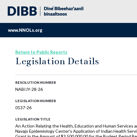
www.NNOLs.org
Return to Public Reports
Legislation Details
RESOLUTION NUMBER
NABIJY-28-26
LEGISLATION NUMBER
0137-26
LEGISLATION TITLE
An Action Relating the Health, Education and Human Services an
Navajo Epidemiology Center’s Application of Indian Health Se
Grant in the Amount of $3,500,000.00 for the Budget Period 