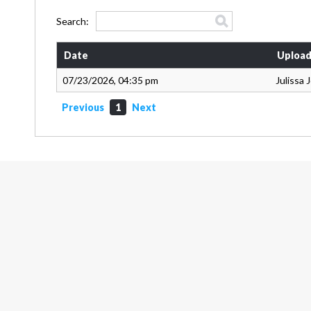
Search:
Date
Upload
07/23/2026, 04:35 pm
Julissa
Previous
1
Next