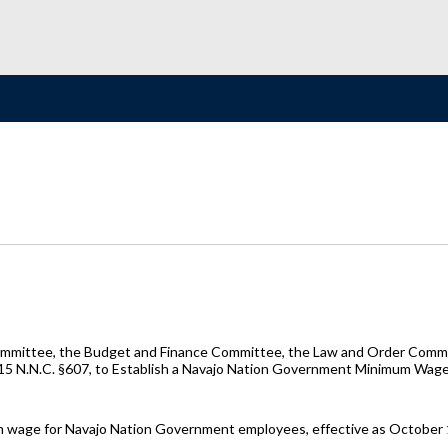
ommittee, the Budget and Finance Committee, the Law and Order Commit
 15 N.N.C. §607, to Establish a Navajo Nation Government Minimum Wag
mum wage for Navajo Nation Government employees, effective as October