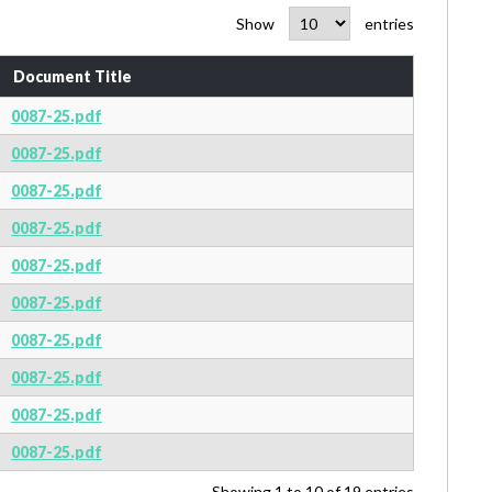
Show
entries
Document Title
0087-25.pdf
0087-25.pdf
0087-25.pdf
0087-25.pdf
0087-25.pdf
0087-25.pdf
0087-25.pdf
0087-25.pdf
0087-25.pdf
0087-25.pdf
Showing 1 to 10 of 19 entries