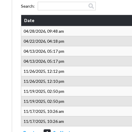
Search:
Date
04/28/2026, 09:48 am
04/22/2026, 04:18 pm
04/13/2026, 05:17 pm
04/13/2026, 05:17 pm
11/26/2025, 12:12 pm
11/26/2025, 12:10 pm
11/19/2025, 02:50 pm
11/19/2025, 02:50 pm
11/17/2025, 10:26 am
11/17/2025, 10:26 am