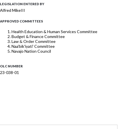
LEGISLATION ENTERED BY
Alfred MikeIII
APPROVED COMMITTEES
Health Education & Human Services Committee
Budget & Finance Committee
Law & Order Committee
Naa'bik'iyati' Committee
Navajo Nation Council
OLC NUMBER
23-038-01