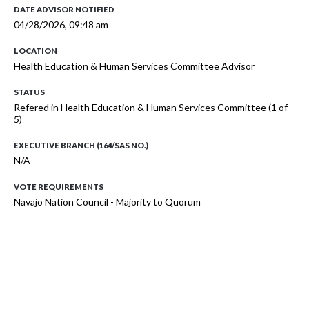
DATE ADVISOR NOTIFIED
04/28/2026, 09:48 am
LOCATION
Health Education & Human Services Committee Advisor
STATUS
Refered in Health Education & Human Services Committee (1 of
5)
EXECUTIVE BRANCH (164/SAS NO.)
N/A
VOTE REQUIREMENTS
Navajo Nation Council - Majority to Quorum