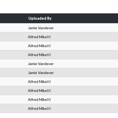
Uploaded By
Jamie Vandever
Alfred MikeIII
Alfred MikeIII
Alfred MikeIII
Jamie Vandever
Jamie Vandever
Alfred MikeIII
Alfred MikeIII
Alfred MikeIII
Alfred MikeIII