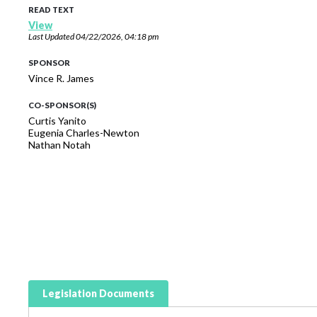
READ TEXT
View
Last Updated
04/22/2026, 04:18 pm
SPONSOR
Vince R. James
CO-SPONSOR(S)
Curtis Yanito
Eugenia Charles-Newton
Nathan Notah
Legislation Documents