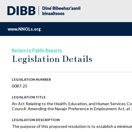
www.NNOLs.org
Return to Public Reports
Legislation Details
LEGISLATION NUMBER
0087-25
LEGISLATION TITLE
An Act Relating to the Health, Education, and Human Services C
Council: Amending the Navajo Preference in Employment Act, at
LEGISLATION DESCRIPTION
The purpose of this proposed resolution is to establish a mini