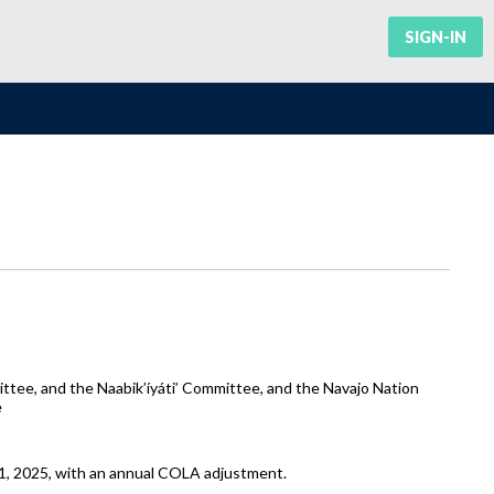
SIGN-IN
tee, and the Naabik’íyáti’ Committee, and the Navajo Nation
e
 1, 2025, with an annual COLA adjustment.