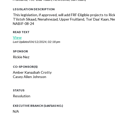
LEGISLATION DESCRIPTION
This legislation, if approved, will add FRF-Eligible projects to 
T’iistoh Sikaad, Nenahnezad, Upper Fruitland, Tse’ Daa’ Kaan
NABIF-08-24
READ TEXT
View
Last Updated
04/12/2024, 02:18 pm
SPONSOR
Rickie Nez
CO-SPONSOR(S)
Amber Kanazbah Crotty
Casey Allen Johnson
STATUS
Resolution
EXECUTIVE BRANCH (164/SAS NO.)
N/A