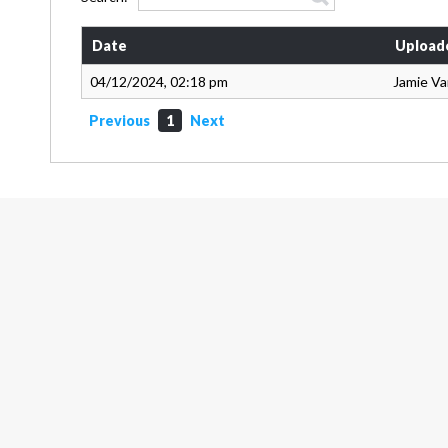
Date
Upload
04/12/2024, 02:18 pm
Jamie V
Previous
1
Next