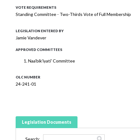
VOTE REQUIREMENTS
Standing Committee - Two-Thirds Vote of Full Membership
LEGISLATION ENTERED BY
Jamie Vandever
APPROVED COMMITTEES
Naa'bik'iyati' Committee
OLC NUMBER
24-241-01
Legislation Documents
Search: