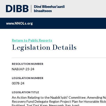
www.NNOLs.org
Return to Public Reports
Legislation Details
RESOLUTION NUMBER
NABIAP-23-24
LEGISLATION NUMBER
0078-24
LEGISLATION TITLE
An Action Relating to the Naabik’íyáti’ Committee; Amending 
Recovery Fund Delegate Region Project Plan for Honorable Rick
Fruitland, Tse’ Daa’ Kaan, Newcomb, San Juan)