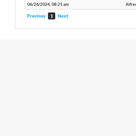
06/26/2024, 08:21 am
Alfre
Previous
1
Next