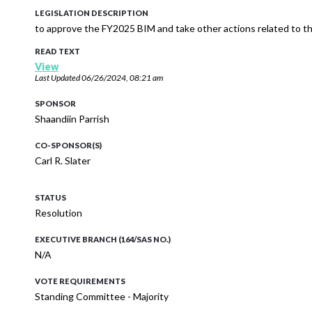
LEGISLATION DESCRIPTION
to approve the FY2025 BIM and take other actions related to
READ TEXT
View
Last Updated
06/26/2024, 08:21 am
SPONSOR
Shaandiin Parrish
CO-SPONSOR(S)
Carl R. Slater
STATUS
Resolution
EXECUTIVE BRANCH (164/SAS NO.)
N/A
VOTE REQUIREMENTS
Standing Committee - Majority