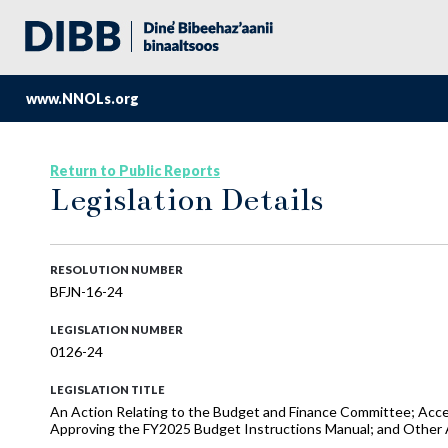
www.NNOLs.org
Return to Public Reports
Legislation Details
RESOLUTION NUMBER
BFJN-16-24
LEGISLATION NUMBER
0126-24
LEGISLATION TITLE
An Action Relating to the Budget and Finance Committee; Acce
Approving the FY2025 Budget Instructions Manual; and Other