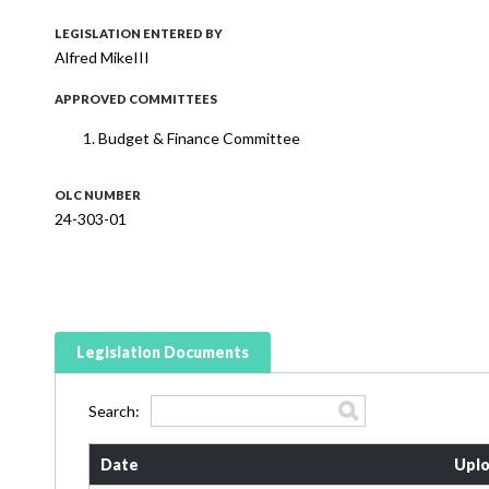
LEGISLATION ENTERED BY
Alfred MikeIII
APPROVED COMMITTEES
Budget & Finance Committee
OLC NUMBER
24-303-01
Legislation Documents
Search:
Date
Uplo