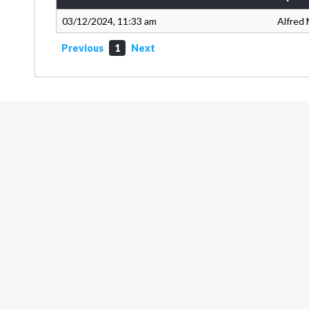
03/12/2024, 11:33 am
Alfred 
Previous
1
Next