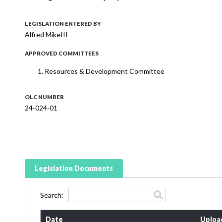
LEGISLATION ENTERED BY
Alfred MikeIII
APPROVED COMMITTEES
Resources & Development Committee
OLC NUMBER
24-024-01
Legislation Documents
Search:
Date
Uploa