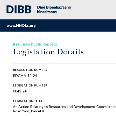
www.NNOLs.org
Return to Public Reports
Legislation Details
RESOLUTION NUMBER
RDCMA-12-24
LEGISLATION NUMBER
0043-24
LEGISLATION TITLE
An Action Relating to Resources and Development Committee;
Road Yard, Parcel II