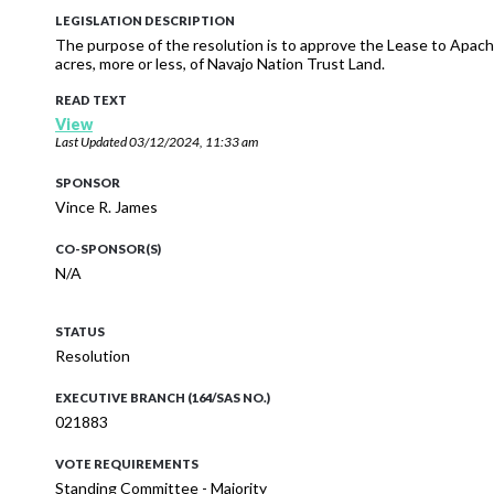
LEGISLATION DESCRIPTION
The purpose of the resolution is to approve the Lease to Apach
acres, more or less, of Navajo Nation Trust Land.
READ TEXT
View
Last Updated
03/12/2024, 11:33 am
SPONSOR
Vince R. James
CO-SPONSOR(S)
N/A
STATUS
Resolution
EXECUTIVE BRANCH (164/SAS NO.)
021883
VOTE REQUIREMENTS
Standing Committee - Majority