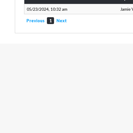
05/23/2024, 10:32 am
Jamie 
Previous
1
Next