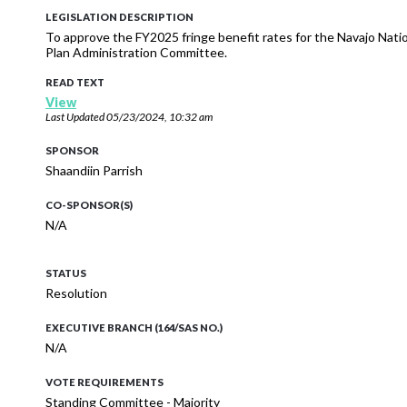
LEGISLATION DESCRIPTION
To approve the FY2025 fringe benefit rates for the Navajo Nat
Plan Administration Committee.
READ TEXT
View
Last Updated
05/23/2024, 10:32 am
SPONSOR
Shaandiin Parrish
CO-SPONSOR(S)
N/A
STATUS
Resolution
EXECUTIVE BRANCH (164/SAS NO.)
N/A
VOTE REQUIREMENTS
Standing Committee - Majority