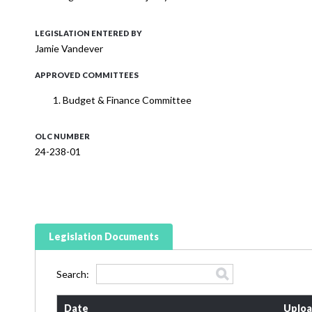
LEGISLATION ENTERED BY
Jamie Vandever
APPROVED COMMITTEES
Budget & Finance Committee
OLC NUMBER
24-238-01
Legislation Documents
Search:
Date
Uploa