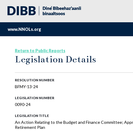
www.NNOLs.org
Return to Public Reports
Legislation Details
RESOLUTION NUMBER
BFMY-13-24
LEGISLATION NUMBER
0090-24
LEGISLATION TITLE
An Action Relating to the Budget and Finance Committee; Appro
Retirement Plan