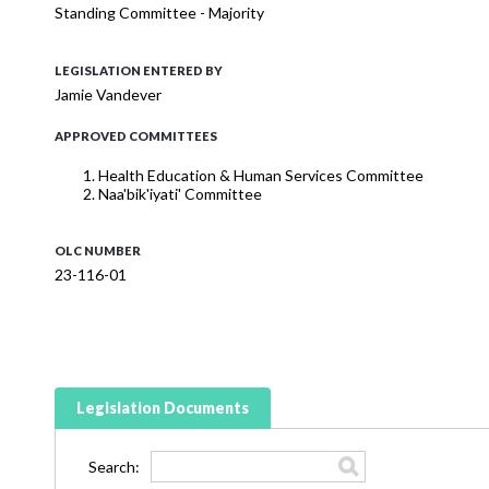
Standing Committee - Majority
LEGISLATION ENTERED BY
Jamie Vandever
APPROVED COMMITTEES
Health Education & Human Services Committee
Naa'bik'iyati' Committee
OLC NUMBER
23-116-01
Legislation Documents
Search: