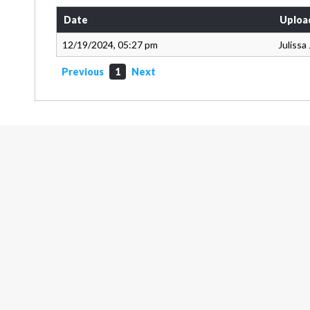
Date
Uploa
12/19/2024, 05:27 pm
Julissa
Previous
1
Next