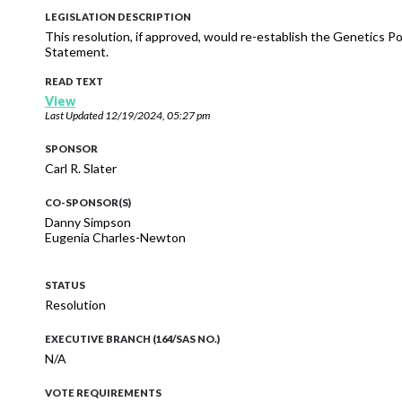
LEGISLATION DESCRIPTION
This resolution, if approved, would re-establish the Genetics 
Statement.
READ TEXT
View
Last Updated
12/19/2024, 05:27 pm
SPONSOR
Carl R. Slater
CO-SPONSOR(S)
Danny Simpson
Eugenia Charles-Newton
STATUS
Resolution
EXECUTIVE BRANCH (164/SAS NO.)
N/A
VOTE REQUIREMENTS