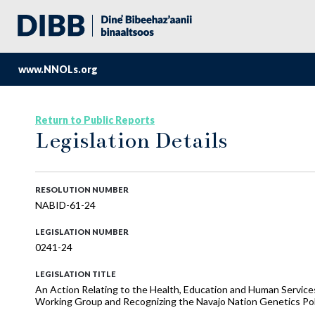
www.NNOLs.org
Return to Public Reports
Legislation Details
RESOLUTION NUMBER
NABID-61-24
LEGISLATION NUMBER
0241-24
LEGISLATION TITLE
An Action Relating to the Health, Education and Human Services
Working Group and Recognizing the Navajo Nation Genetics Po