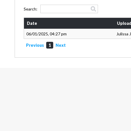
Search:
Date
Upload
06/01/2025, 04:27 pm
Julissa
Previous
1
Next