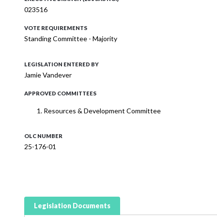
023516
VOTE REQUIREMENTS
Standing Committee - Majority
LEGISLATION ENTERED BY
Jamie Vandever
APPROVED COMMITTEES
Resources & Development Committee
OLC NUMBER
25-176-01
Legislation Documents