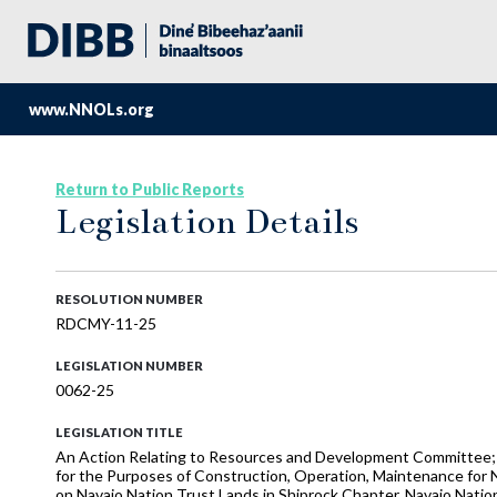
www.NNOLs.org
Return to Public Reports
Legislation Details
RESOLUTION NUMBER
RDCMY-11-25
LEGISLATION NUMBER
0062-25
LEGISLATION TITLE
An Action Relating to Resources and Development Committee;
for the Purposes of Construction, Operation, Maintenance fo
on Navajo Nation Trust Lands in Shiprock Chapter, Navajo Nati