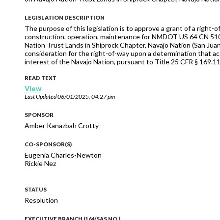
LEGISLATION DESCRIPTION
The purpose of this legislation is to approve a grant of a righ
construction, operation, maintenance for NMDOT US 64 CN 510
Nation Trust Lands in Shiprock Chapter, Navajo Nation (San Juan
consideration for the right-of-way upon a determination that a
interest of the Navajo Nation, pursuant to Title 25 CFR § 169.11
READ TEXT
View
Last Updated
06/01/2025, 04:27 pm
SPONSOR
Amber Kanazbah Crotty
CO-SPONSOR(S)
Eugenia Charles-Newton
Rickie Nez
STATUS
Resolution
EXECUTIVE BRANCH (164/SAS NO.)