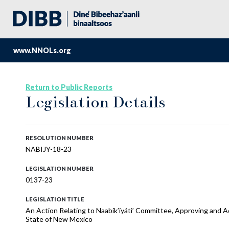
www.NNOLs.org
Return to Public Reports
Legislation Details
RESOLUTION NUMBER
NABIJY-18-23
LEGISLATION NUMBER
0137-23
LEGISLATION TITLE
An Action Relating to Naabik’íyáti’ Committee, Approving and Ad
State of New Mexico