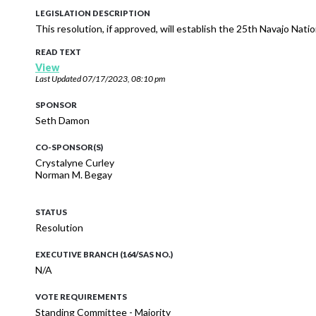
LEGISLATION DESCRIPTION
This resolution, if approved, will establish the 25th Navajo Nati
READ TEXT
View
Last Updated
07/17/2023, 08:10 pm
SPONSOR
Seth Damon
CO-SPONSOR(S)
Crystalyne Curley
Norman M. Begay
STATUS
Resolution
EXECUTIVE BRANCH (164/SAS NO.)
N/A
VOTE REQUIREMENTS
Standing Committee - Majority