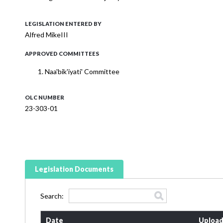
LEGISLATION ENTERED BY
Alfred MikeIII
APPROVED COMMITTEES
Naa'bik'iyati' Committee
OLC NUMBER
23-303-01
Legislation Documents
Search:
Date
Upload