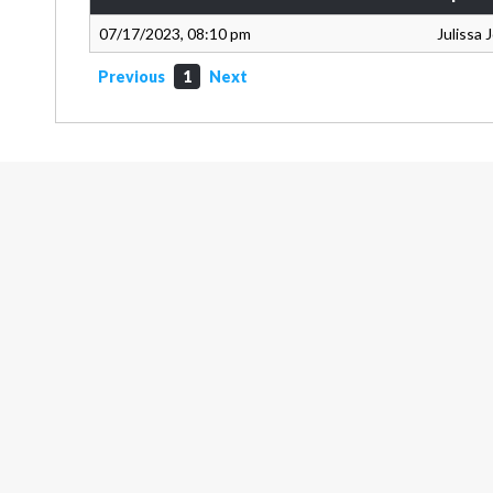
07/17/2023, 08:10 pm
Julissa
Previous
1
Next