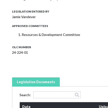
LEGISLATION ENTERED BY
Jamie Vandever
APPROVED COMMITTEES
Resources & Development Committee
OLC NUMBER
24-224-01
Legislation Documents
Search:
Date
Uplo