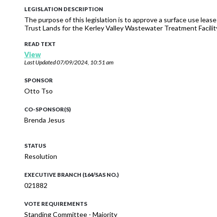
LEGISLATION DESCRIPTION
The purpose of this legislation is to approve a surface use lease 
Trust Lands for the Kerley Valley Wastewater Treatment Facilit
READ TEXT
View
Last Updated
07/09/2024, 10:51 am
SPONSOR
Otto Tso
CO-SPONSOR(S)
Brenda Jesus
STATUS
Resolution
EXECUTIVE BRANCH (164/SAS NO.)
021882
VOTE REQUIREMENTS
Standing Committee - Majority