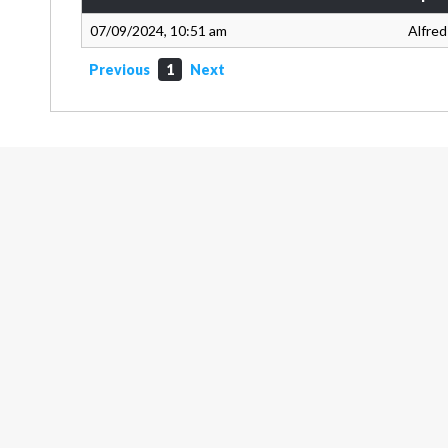
07/09/2024, 10:51 am
Alfred
Previous
1
Next