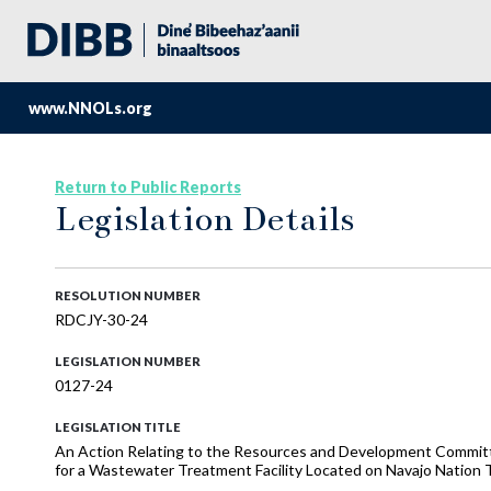
www.NNOLs.org
Return to Public Reports
Legislation Details
RESOLUTION NUMBER
RDCJY-30-24
LEGISLATION NUMBER
0127-24
LEGISLATION TITLE
An Action Relating to the Resources and Development Committee
for a Wastewater Treatment Facility Located on Navajo Nation T