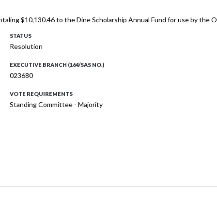
totaling $10,130.46 to the Dine Scholarship Annual Fund for use by the
STATUS
Resolution
EXECUTIVE BRANCH (164/SAS NO.)
023680
VOTE REQUIREMENTS
Standing Committee - Majority