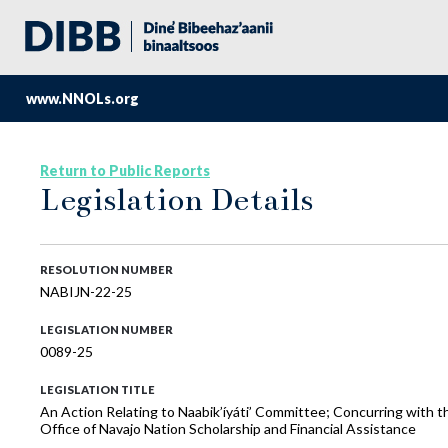
www.NNOLs.org
Return to Public Reports
Legislation Details
RESOLUTION NUMBER
NABIJN-22-25
LEGISLATION NUMBER
0089-25
LEGISLATION TITLE
An Action Relating to Naabik’íyáti’ Committee; Concurring with 
Office of Navajo Nation Scholarship and Financial Assistance