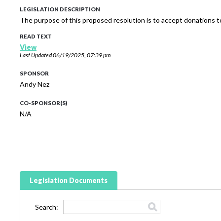
LEGISLATION DESCRIPTION
The purpose of this proposed resolution is to accept donations 
READ TEXT
View
Last Updated
06/19/2025, 07:39 pm
SPONSOR
Andy Nez
CO-SPONSOR(S)
N/A
Legislation Documents
Search: