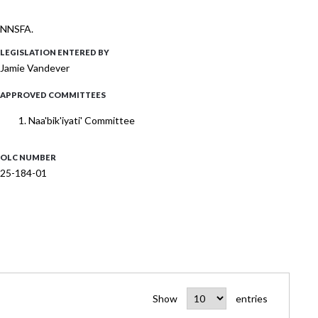
 ONNSFA.
LEGISLATION ENTERED BY
Jamie Vandever
APPROVED COMMITTEES
Naa'bik'iyati' Committee
OLC NUMBER
25-184-01
Show
entries