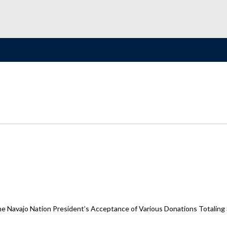
the Navajo Nation President’s Acceptance of Various Donations Totaling