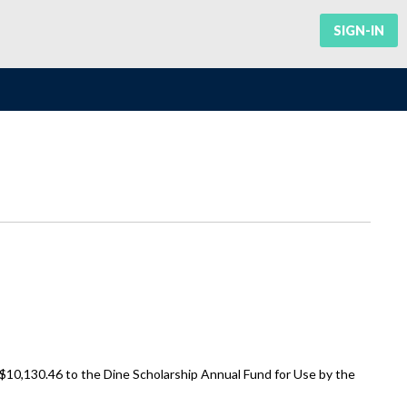
SIGN-IN
 $10,130.46 to the Dine Scholarship Annual Fund for Use by the