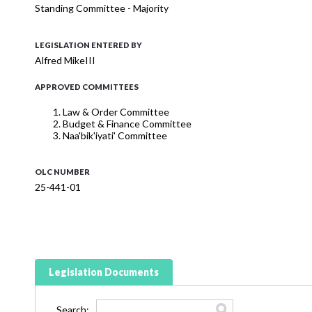
Standing Committee - Majority
LEGISLATION ENTERED BY
Alfred MikeIII
APPROVED COMMITTEES
Law & Order Committee
Budget & Finance Committee
Naa'bik'iyati' Committee
OLC NUMBER
25-441-01
Legislation Documents
Search: