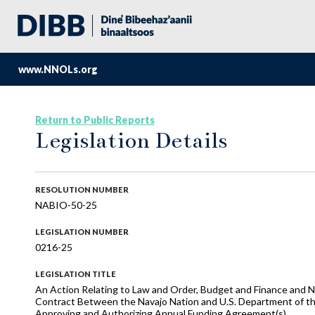
www.NNOLs.org
Return to Public Reports
Legislation Details
RESOLUTION NUMBER
NABIO-50-25
LEGISLATION NUMBER
0216-25
LEGISLATION TITLE
An Action Relating to Law and Order, Budget and Finance and N
Contract Between the Navajo Nation and U.S. Department of the 
Approving and Authorizing Annual Funding Agreement(s)