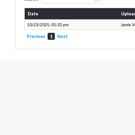
Date
Uploa
10/23/2025, 01:32 pm
Jamie 
Previous
1
Next