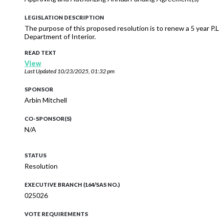
LEGISLATION DESCRIPTION
The purpose of this proposed resolution is to renew a 5 year P
Department of Interior.
READ TEXT
View
Last Updated
10/23/2025, 01:32 pm
SPONSOR
Arbin Mitchell
CO-SPONSOR(S)
N/A
STATUS
Resolution
EXECUTIVE BRANCH (164/SAS NO.)
025026
VOTE REQUIREMENTS