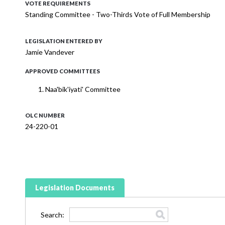
VOTE REQUIREMENTS
Standing Committee - Two-Thirds Vote of Full Membership
LEGISLATION ENTERED BY
Jamie Vandever
APPROVED COMMITTEES
Naa'bik'iyati' Committee
OLC NUMBER
24-220-01
Legislation Documents
Search: