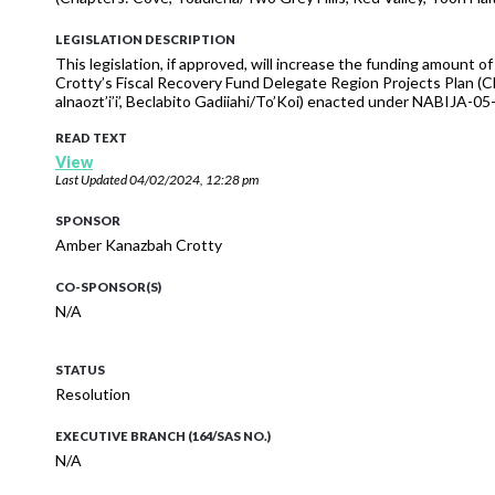
LEGISLATION DESCRIPTION
This legislation, if approved, will increase the funding amount 
Crotty’s Fiscal Recovery Fund Delegate Region Projects Plan (Ch
alnaozt’i’i’, Beclabito Gadiiahi/To’Koi) enacted under NABIJ
READ TEXT
View
Last Updated
04/02/2024, 12:28 pm
SPONSOR
Amber Kanazbah Crotty
CO-SPONSOR(S)
N/A
STATUS
Resolution
EXECUTIVE BRANCH (164/SAS NO.)
N/A