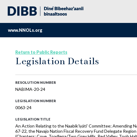
www.NNOLs.org
Return to Public Reports
Legislation Details
RESOLUTION NUMBER
NABIMA-20-24
LEGISLATION NUMBER
0063-24
LEGISLATION TITLE
An Action Relating to the Naabik’íyáti’ Committee; Amendin
67-22, the Navajo Nation Fiscal Recovery Fund Delegate Regio
(Chapters: Cove, Toadlena/Two Grey Hills, Red Valley, Tooh Haltsoo