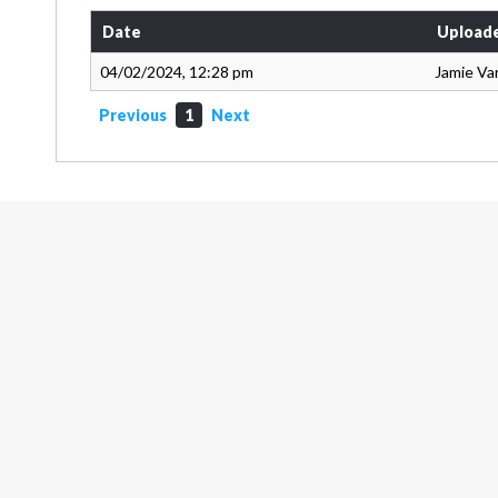
Date
Upload
04/02/2024, 12:28 pm
Jamie Va
Previous
1
Next