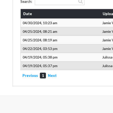
Search:
Date
Uploa
04/30/2024, 10:23 am
Jamie 
04/25/2024, 08:21 am
Jamie 
04/25/2024, 08:19 am
Jamie 
04/22/2024, 03:53 pm
Jamie 
04/19/2024, 05:38 pm
Juliss
04/19/2024, 05:37 pm
Juliss
Previous
1
Next