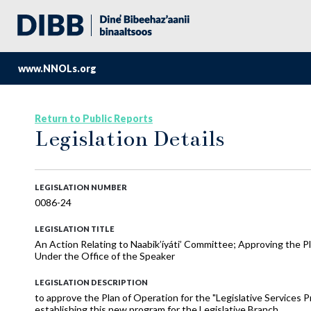
www.NNOLs.org
Return to Public Reports
Legislation Details
LEGISLATION NUMBER
0086-24
LEGISLATION TITLE
An Action Relating to Naabik’íyáti’ Committee; Approving the P
Under the Office of the Speaker
LEGISLATION DESCRIPTION
to approve the Plan of Operation for the "Legislative Services P
establishing this new program for the Legislative Branch.