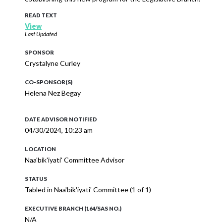
READ TEXT
View
Last Updated
SPONSOR
Crystalyne Curley
CO-SPONSOR(S)
Helena Nez Begay
DATE ADVISOR NOTIFIED
04/30/2024, 10:23 am
LOCATION
Naa'bik'iyati' Committee Advisor
STATUS
Tabled in Naa'bik'iyati' Committee (1 of 1)
EXECUTIVE BRANCH (164/SAS NO.)
N/A