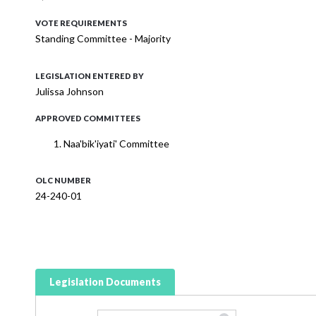
VOTE REQUIREMENTS
Standing Committee - Majority
LEGISLATION ENTERED BY
Julissa Johnson
APPROVED COMMITTEES
Naa'bik'iyati' Committee
OLC NUMBER
24-240-01
Legislation Documents