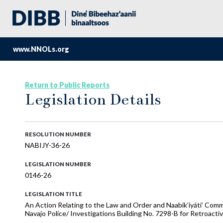
www.NNOLs.org
Return to Public Reports
Legislation Details
RESOLUTION NUMBER
NABIJY-36-26
LEGISLATION NUMBER
0146-26
LEGISLATION TITLE
An Action Relating to the Law and Order and Naabik’íyáti’ C
Navajo Police/ Investigations Building No. 7298-B for Retroac