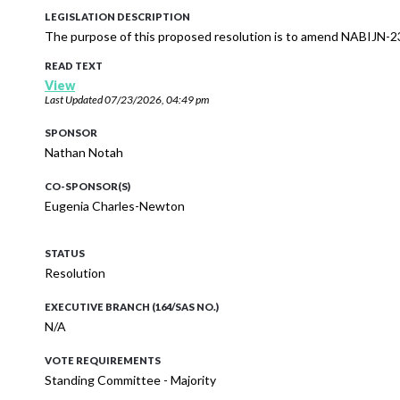
LEGISLATION DESCRIPTION
The purpose of this proposed resolution is to amend NABIJN-2
READ TEXT
View
Last Updated
07/23/2026, 04:49 pm
SPONSOR
Nathan Notah
CO-SPONSOR(S)
Eugenia Charles-Newton
STATUS
Resolution
EXECUTIVE BRANCH (164/SAS NO.)
N/A
VOTE REQUIREMENTS
Standing Committee - Majority