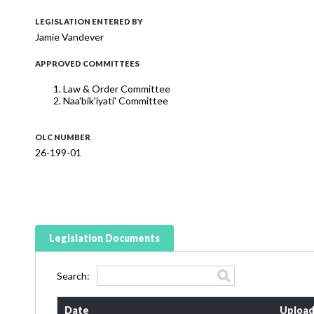
LEGISLATION ENTERED BY
Jamie Vandever
APPROVED COMMITTEES
Law & Order Committee
Naa'bik'iyati' Committee
OLC NUMBER
26-199-01
Legislation Documents
Search:
Date
Upload