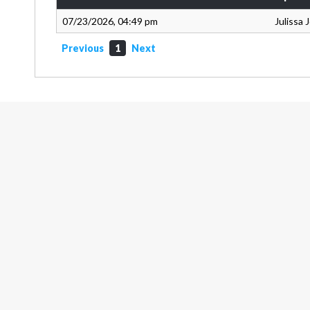
07/23/2026, 04:49 pm
Julissa
Previous
1
Next