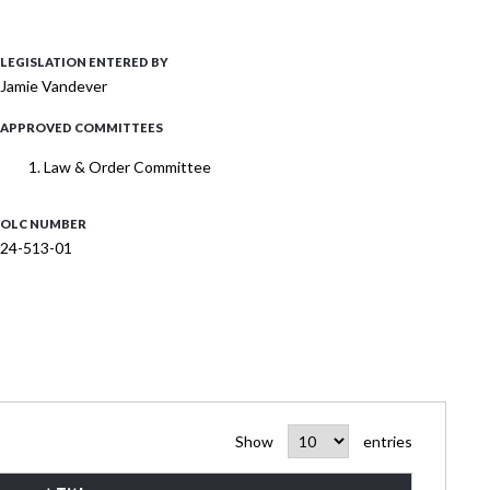
LEGISLATION ENTERED BY
Jamie Vandever
APPROVED COMMITTEES
Law & Order Committee
OLC NUMBER
24-513-01
Show
entries