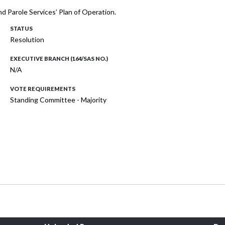
d Parole Services’ Plan of Operation.
STATUS
Resolution
EXECUTIVE BRANCH (164/SAS NO.)
N/A
VOTE REQUIREMENTS
Standing Committee - Majority