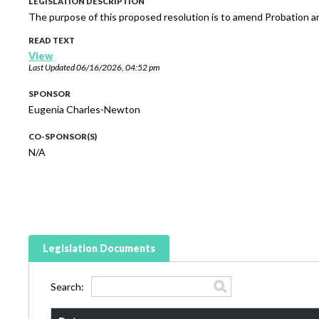
LEGISLATION DESCRIPTION
The purpose of this proposed resolution is to amend Probation an
READ TEXT
View
Last Updated
06/16/2026, 04:52 pm
SPONSOR
Eugenia Charles-Newton
CO-SPONSOR(S)
N/A
Legislation Documents
Search: