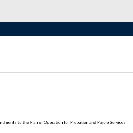
dments to the Plan of Operation for Probation and Parole Services