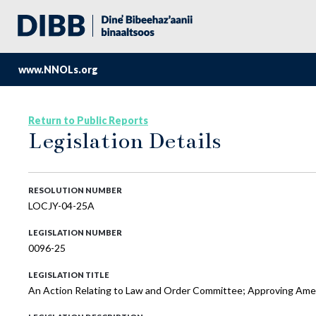
www.NNOLs.org
Return to Public Reports
Legislation Details
RESOLUTION NUMBER
LOCJY-04-25A
LEGISLATION NUMBER
0096-25
LEGISLATION TITLE
An Action Relating to Law and Order Committee; Approving Amen