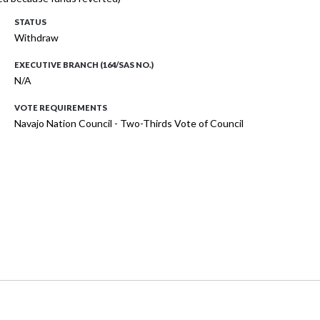
STATUS
Withdraw
EXECUTIVE BRANCH (164/SAS NO.)
N/A
VOTE REQUIREMENTS
Navajo Nation Council - Two-Thirds Vote of Council