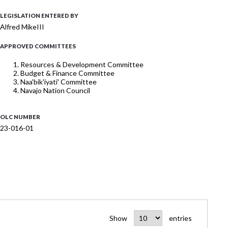
LEGISLATION ENTERED BY
Alfred MikeIII
APPROVED COMMITTEES
Resources & Development Committee
Budget & Finance Committee
Naa'bik'iyati' Committee
Navajo Nation Council
OLC NUMBER
23-016-01
Show
entries