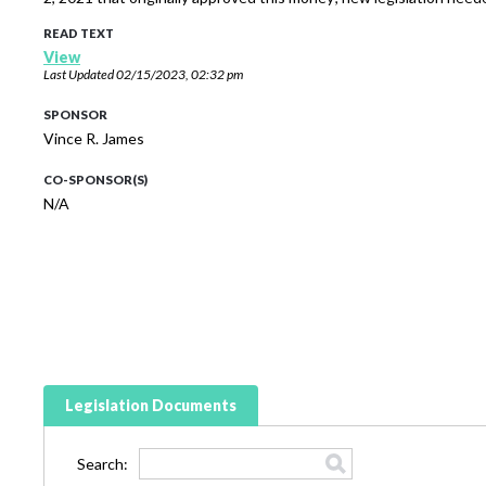
READ TEXT
View
Last Updated
02/15/2023, 02:32 pm
SPONSOR
Vince R. James
CO-SPONSOR(S)
N/A
Legislation Documents
Search: