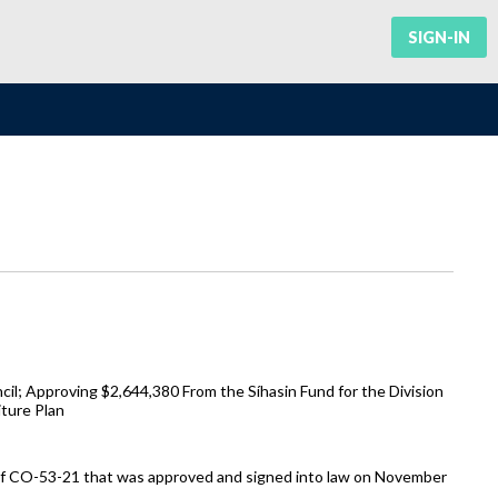
SIGN-IN
il; Approving $2,644,380 From the Síhasin Fund for the Division
ture Plan
 of CO-53-21 that was approved and signed into law on November