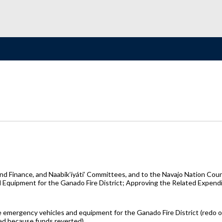
 Finance, and Naabik’íyáti’ Committees, and to the Navajo Nation Counc
quipment for the Ganado Fire District; Approving the Related Expendi
e emergency vehicles and equipment for the Ganado Fire District (redo
ded because funds reverted)