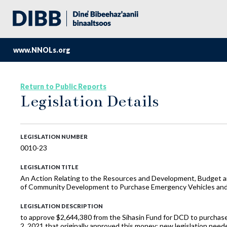
www.NNOLs.org
Return to Public Reports
Legislation Details
LEGISLATION NUMBER
0010-23
LEGISLATION TITLE
An Action Relating to the Resources and Development, Budget and
of Community Development to Purchase Emergency Vehicles and E
LEGISLATION DESCRIPTION
to approve $2,644,380 from the Síhasin Fund for DCD to purchas
2, 2021 that originally approved this money; new legislation nee