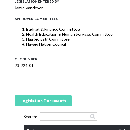
LEGISLATION ENTERED BY
Jamie Vandever
APPROVED COMMITTEES
Budget & Finance Committee
Health Education & Human Services Committee
Naa'bik'iyati' Committee
Navajo Nation Council
OLC NUMBER
23-224-01
Legislation Documents
Search: