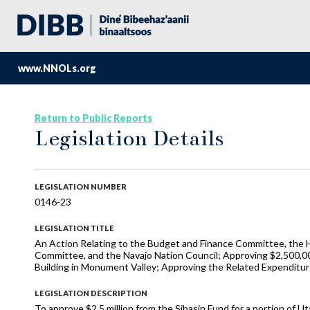
www.NNOLs.org
Return to Public Reports
Legislation Details
LEGISLATION NUMBER
0146-23
LEGISLATION TITLE
An Action Relating to the Budget and Finance Committee, the H
Committee, and the Navajo Nation Council; Approving $2,500,00
Building in Monument Valley; Approving the Related Expenditur
LEGISLATION DESCRIPTION
To approve $2.5 million from the Sihasin Fund for a portion of Ut