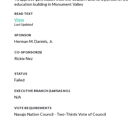
education building in Monument Valley
READ TEXT
View
Last Updated
SPONSOR
Herman M. Daniels, Jr.
CO-SPONSOR(S)
Rickie Nez
STATUS
Failed
EXECUTIVE BRANCH (164/SAS NO.)
N/A
VOTE REQUIREMENTS
Navajo Nation Council - Two-Thirds Vote of Council