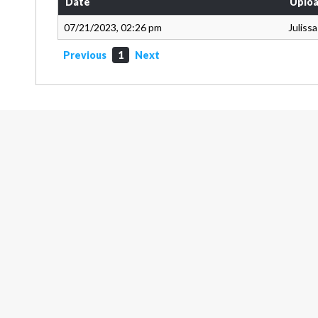
Date
Uploa
07/21/2023, 02:26 pm
Juliss
Previous
1
Next