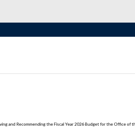
ing and Recommending the Fiscal Year 2026 Budget for the Office of t