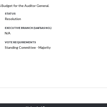
 Budget for the Auditor General.
STATUS
Resolution
EXECUTIVE BRANCH (164/SAS NO.)
N/A
VOTE REQUIREMENTS
Standing Committee - Majority