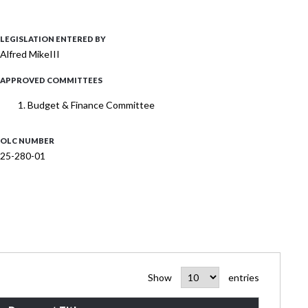
LEGISLATION ENTERED BY
Alfred MikeIII
APPROVED COMMITTEES
Budget & Finance Committee
OLC NUMBER
25-280-01
Show
entries