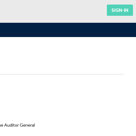
SIGN-IN
he Auditor General