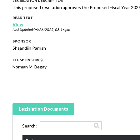
LEGISLATION DESCRIPTION
This proposed resolution approves the Proposed Fiscal Year 2026
READ TEXT
View
Last Updated
06/26/2025, 03:16 pm
SPONSOR
Shaandiin Parrish
CO-SPONSOR(S)
Norman M. Begay
Legislation Documents
Search: