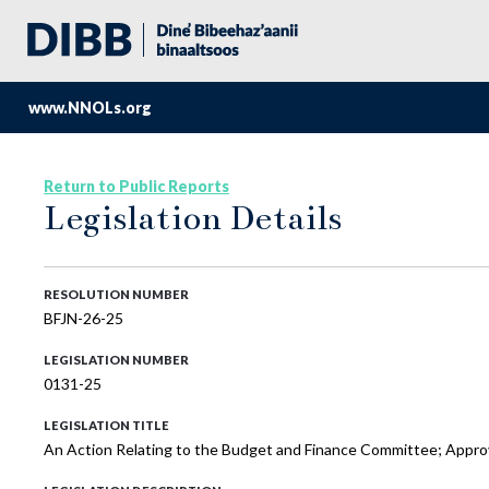
www.NNOLs.org
Return to Public Reports
Legislation Details
RESOLUTION NUMBER
BFJN-26-25
LEGISLATION NUMBER
0131-25
LEGISLATION TITLE
An Action Relating to the Budget and Finance Committee; Approv