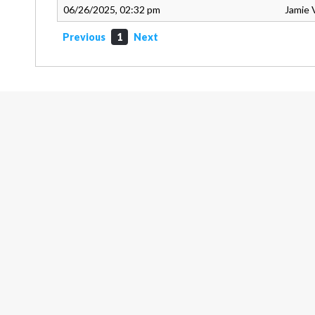
06/26/2025, 02:32 pm
Jamie 
Previous
1
Next