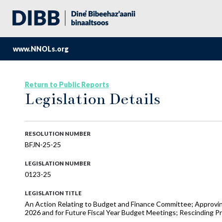
www.NNOLs.org
Return to Public Reports
Legislation Details
RESOLUTION NUMBER
BFJN-25-25
LEGISLATION NUMBER
0123-25
LEGISLATION TITLE
An Action Relating to Budget and Finance Committee; Approvi
2026 and for Future Fiscal Year Budget Meetings; Rescinding 