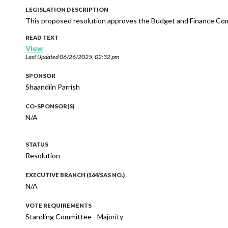
LEGISLATION DESCRIPTION
This proposed resolution approves the Budget and Finance Co
READ TEXT
View
Last Updated
06/26/2025, 02:32 pm
SPONSOR
Shaandiin Parrish
CO-SPONSOR(S)
N/A
STATUS
Resolution
EXECUTIVE BRANCH (164/SAS NO.)
N/A
VOTE REQUIREMENTS
Standing Committee - Majority