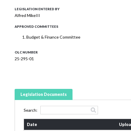
LEGISLATION ENTERED BY
Alfred MikeIII
APPROVED COMMITTEES
Budget & Finance Committee
OLC NUMBER
25-295-01
Legislation Documents
Search:
Date
Uploa