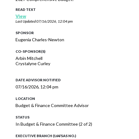
READ TEXT
View
Last Updated
07/16/2026, 12:04 pm
SPONSOR
Eugenia Charles-Newton
CO-SPONSOR(S)
Arbin Mitchell
Crystalyne Curley
DATE ADVISOR NOTIFIED
07/16/2026, 12:04 pm
LOCATION
Budget & Finance Committee Advisor
STATUS
In Budget & Finance Committee (2 of 2)
EXECUTIVE BRANCH (164/SAS NO.)