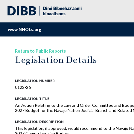
www.NNOLs.org
Return to Public Reports
Legislation Details
LEGISLATION NUMBER
0122-26
LEGISLATION TITLE
An Action Relating to the Law and Order Committee and Budge
2027 Budget for the Navajo Nation Judicial Branch and Related
LEGISLATION DESCRIPTION
This legislation, if approved, would recommend to the Navajo Nat
2027 Comprehensive Budget.