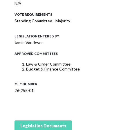
N/A
VOTE REQUIREMENTS
Standing Committee - Majority
LEGISLATION ENTERED BY
Jamie Vandever
APPROVED COMMITTEES
Law & Order Committee
Budget & Finance Committee
OLC NUMBER
26-255-01
Legislation Documents