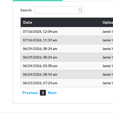
Search:
Date
Uploa
07/16/2026, 12:04 pm
Jamie 
07/16/2026, 11:59 am
Jamie 
06/29/2026, 08:24 am
Jamie 
06/29/2026, 08:24 am
Jamie 
06/24/2026, 03:08 pm
Jamie 
06/24/2026, 08:54 am
Jamie 
06/23/2026, 07:24 pm
Jamie 
Previous
1
Next