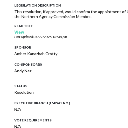
LEGISLATION DESCRIPTION
This resolution, if approved, would confirm the appointment 
the Northern Agency Commission Member.
READ TEXT
View
Last Updated
04/27/2026, 02:35 pm
SPONSOR
Amber Kanazbah Crotty
CO-SPONSOR(S)
Andy Nez
STATUS
Resolution
EXECUTIVE BRANCH (164/SAS NO.)
N/A
VOTE REQUIREMENTS
N/A