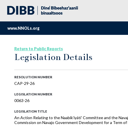
www.NNOLs.org
Return to Public Reports
Legislation Details
RESOLUTION NUMBER
CAP-29-26
LEGISLATION NUMBER
0063-26
LEGISLATION TITLE
An Action Relating to the Naabik’íyáti’ Committee and the Nava
Commission on Navajo Government Development for a Term of