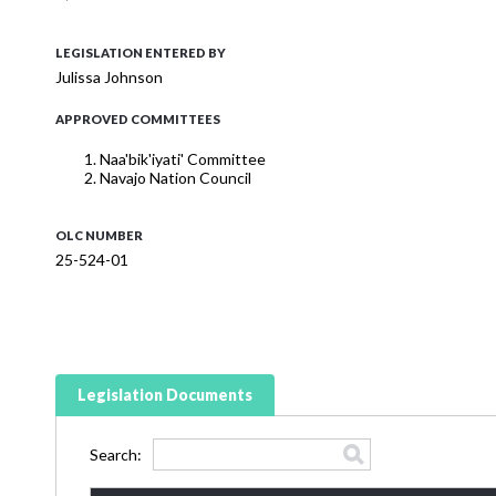
LEGISLATION ENTERED BY
Julissa Johnson
APPROVED COMMITTEES
Naa'bik'iyati' Committee
Navajo Nation Council
OLC NUMBER
25-524-01
Legislation Documents
Search: