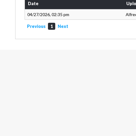
Date
Uplo
04/27/2026, 02:35 pm
Alfre
Previous
1
Next