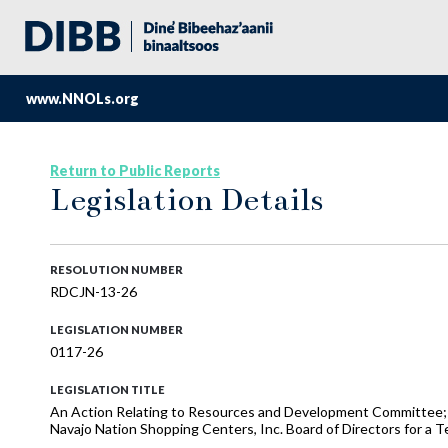
www.NNOLs.org
Return to Public Reports
Legislation Details
RESOLUTION NUMBER
RDCJN-13-26
LEGISLATION NUMBER
0117-26
LEGISLATION TITLE
An Action Relating to Resources and Development Committee; C
Navajo Nation Shopping Centers, Inc. Board of Directors for a T