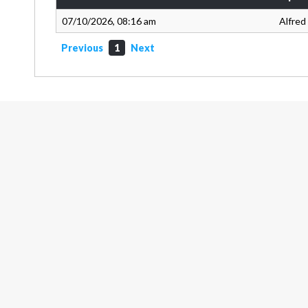
07/10/2026, 08:16 am
Alfred
Previous
1
Next