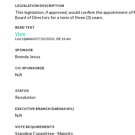
LEGISLATION DESCRIPTION
This legislation, if approved, would confirm the appointment of 
Board of Directors for a term of three (3) years.
READ TEXT
View
Last Updated
07/10/2026, 08:16 am
SPONSOR
Brenda Jesus
CO-SPONSOR(S)
N/A
STATUS
Resolution
EXECUTIVE BRANCH (164/SAS NO.)
N/A
VOTE REQUIREMENTS
Standing Committee - Majority