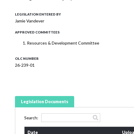
LEGISLATION ENTERED BY
Jamie Vandever
APPROVED COMMITTEES
Resources & Development Committee
OLC NUMBER
26-239-01
Legislation Documents
Search:
Date
Uploa