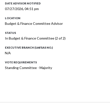
DATE ADVISOR NOTIFIED
07/27/2026, 04:51 pm
LOCATION
Budget & Finance Committee Advisor
STATUS
In Budget & Finance Committee (2 of 2)
EXECUTIVE BRANCH (164/SAS NO.)
N/A
VOTE REQUIREMENTS
Standing Committee - Majority