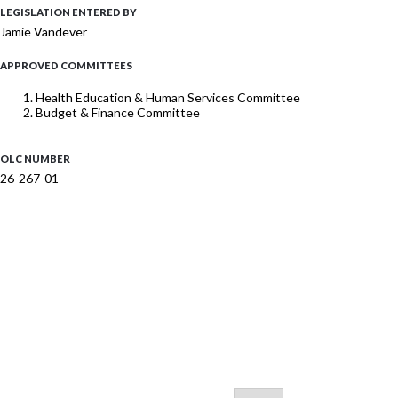
LEGISLATION ENTERED BY
Jamie Vandever
APPROVED COMMITTEES
Health Education & Human Services Committee
Budget & Finance Committee
OLC NUMBER
26-267-01