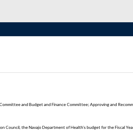
s Committee and Budget and Finance Committee; Approving and Recomme
tion Council, the Navajo Department of Health’s budget for the Fiscal 