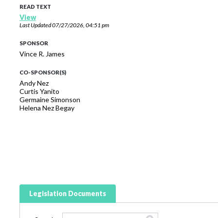
READ TEXT
View
Last Updated
07/27/2026, 04:51 pm
SPONSOR
Vince R. James
CO-SPONSOR(S)
Andy Nez
Curtis Yanito
Germaine Simonson
Helena Nez Begay
Legislation Documents