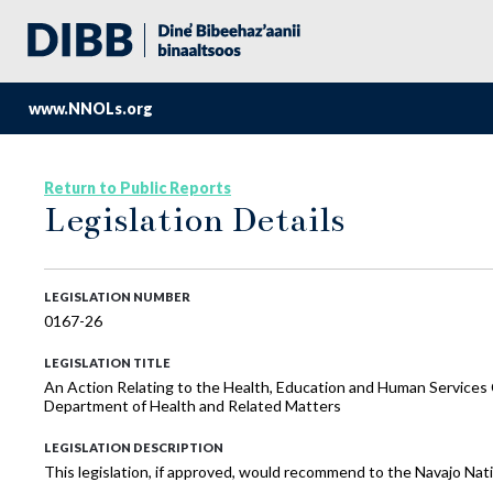
www.NNOLs.org
Return to Public Reports
Legislation Details
LEGISLATION NUMBER
0167-26
LEGISLATION TITLE
An Action Relating to the Health, Education and Human Service
Department of Health and Related Matters
LEGISLATION DESCRIPTION
This legislation, if approved, would recommend to the Navajo Na