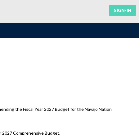
SIGN-IN
nding the Fiscal Year 2027 Budget for the Navajo Nation
Year 2027 Comprehensive Budget.