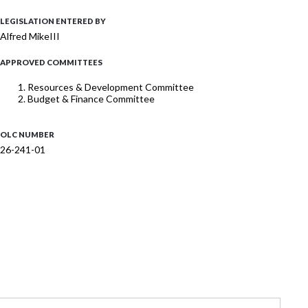
LEGISLATION ENTERED BY
Alfred MikeIII
APPROVED COMMITTEES
Resources & Development Committee
Budget & Finance Committee
OLC NUMBER
26-241-01