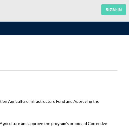
SIGN-IN
ion Agriculture Infrastructure Fund and Approving the
f Agriculture and approve the program’s proposed Corrective