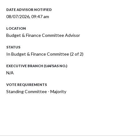
DATE ADVISOR NOTIFIED
08/07/2026, 09:47 am
LOCATION
Budget & Finance Committee Advisor
STATUS
In Budget & Finance Committee (2 of 2)
EXECUTIVE BRANCH (164/SAS NO.)
N/A
VOTE REQUIREMENTS
Standing Committee - Majority