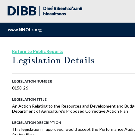
www.NNOLs.org
Return to Public Reports
Legislation Details
LEGISLATION NUMBER
0158-26
LEGISLATION TITLE
An Action Relating to the Resources and Development and Budge
Department of Agriculture’s Proposed Corrective Action Plan
LEGISLATION DESCRIPTION
This legislation, if approved, would accept the Performance Aud
Action Plan.