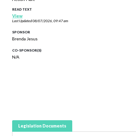
READ TEXT
View
Last Updated
08/07/2026, 09:47 am
SPONSOR
Brenda Jesus
CO-SPONSOR(S)
N/A
Legislation Documents