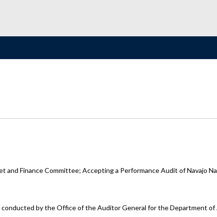
t and Finance Committee; Accepting a Performance Audit of Navajo Nat
it conducted by the Office of the Auditor General for the Department o